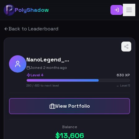
PolyShadow
Back to Leaderboard
NanoLegend_6084
Joined 2 months ago
Level
4
630
XP
280
/
400
to next level
→ Level
5
View Portfolio
Balance
$
13,606