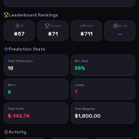
Leaderboard Rankings
XP
Richest
Profit
Win %
#57
#71
#711
—
Prediction Stats
Total Predictions
Win Rate
18
56%
Wins
Losses
9
7
Total Profit
Total Wagered
$-143.74
$1,800.00
Activity