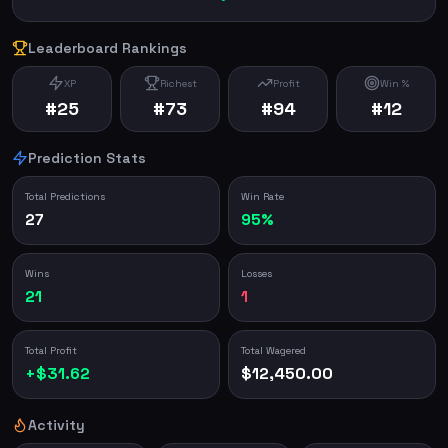
Leaderboard Rankings
XP
Richest
Profit
Win %
#25
#73
#94
#12
Prediction Stats
Total Predictions
Win Rate
27
95%
Wins
Losses
21
1
Total Profit
Total Wagered
+$31.62
$12,450.00
Activity