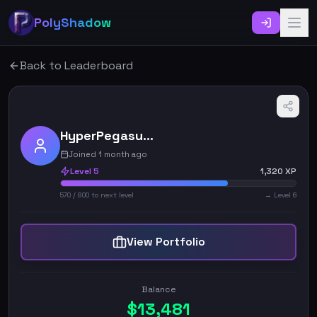
PolyShadow
Back to Leaderboard
HyperPegasus_4420
Joined 1 month ago
Level
5
1,320
XP
570
/
800
to next level
→ Level
6
View Portfolio
Balance
$
13,481