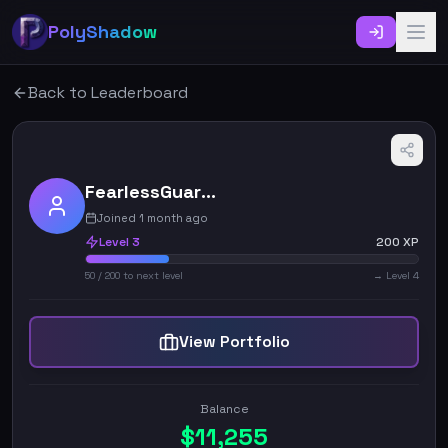
PolyShadow
Back to Leaderboard
FearlessGuardian_6525
Joined 1 month ago
Level
3
200
XP
50
/
200
to next level
→ Level
4
View Portfolio
Balance
$
11,255