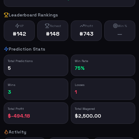
Leaderboard Rankings
XP
Richest
Profit
Win %
#142
#148
#743
—
Prediction Stats
Total Predictions
Win Rate
5
75%
Wins
Losses
3
1
Total Profit
Total Wagered
$-494.18
$2,500.00
Activity