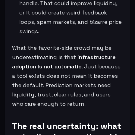
handle. That could improve liquidity,
or it could create weird feedback
loops, spam markets, and bizarre price
swings.
What the favorite-side crowd may be
underestimating is that
infrastructure
adoption is not automatic
. Just because
a tool exists does not mean it becomes
the default. Prediction markets need
liquidity, trust, clear rules, and users
who care enough to return.
The real uncertainty: what