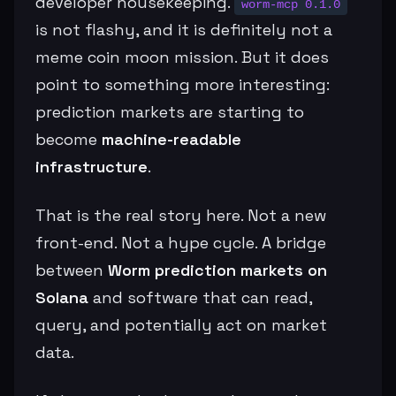
developer housekeeping.
worm-mcp 0.1.0
is not flashy, and it is definitely not a
meme coin moon mission. But it does
point to something more interesting:
prediction markets are starting to
become
machine-readable
infrastructure
.
That is the real story here. Not a new
front-end. Not a hype cycle. A bridge
between
Worm prediction markets on
Solana
and software that can read,
query, and potentially act on market
data.