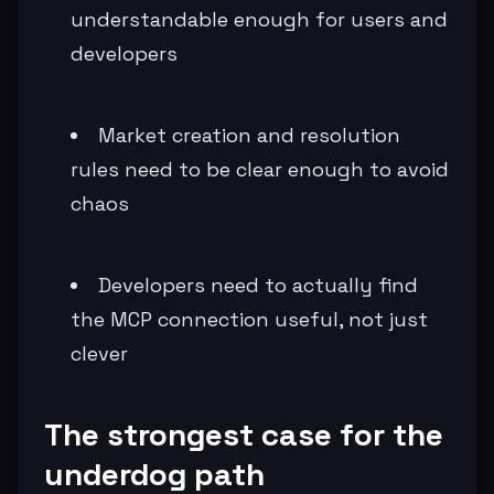
understandable enough for users and
developers
Market creation and resolution
rules need to be clear enough to avoid
chaos
Developers need to actually find
the MCP connection useful, not just
clever
The strongest case for the
underdog path