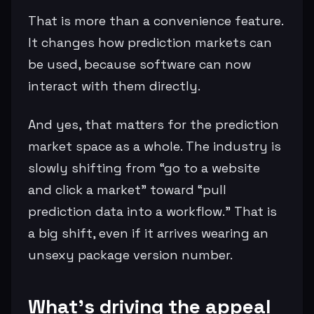
That is more than a convenience feature.
It changes how prediction markets can
be used, because software can now
interact with them directly.
And yes, that matters for the prediction
market space as a whole. The industry is
slowly shifting from “go to a website
and click a market” toward “pull
prediction data into a workflow.” That is
a big shift, even if it arrives wearing an
unsexy package version number.
What’s driving the appeal