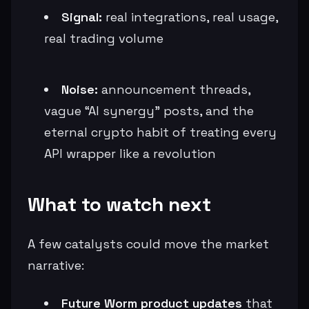
Signal:
real integrations, real usage,
real trading volume
Noise:
announcement threads,
vague “AI synergy” posts, and the
eternal crypto habit of treating every
API wrapper like a revolution
What to watch next
A few catalysts could move the market
narrative:
Future Worm product updates
that