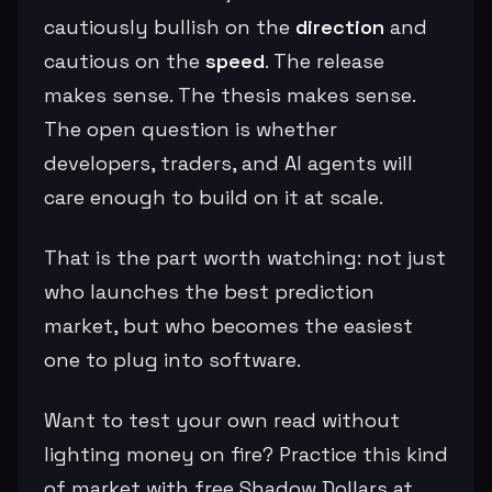
cautiously bullish on the
direction
and
cautious on the
speed
. The release
makes sense. The thesis makes sense.
The open question is whether
developers, traders, and AI agents will
care enough to build on it at scale.
That is the part worth watching: not just
who launches the best prediction
market, but who becomes the easiest
one to plug into software.
Want to test your own read without
lighting money on fire? Practice this kind
of market with free Shadow Dollars at