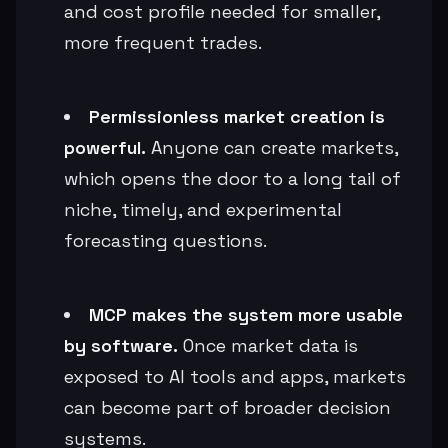
and cost profile needed for smaller,
more frequent trades.
Permissionless market creation is
powerful.
Anyone can create markets,
which opens the door to a long tail of
niche, timely, and experimental
forecasting questions.
MCP makes the system more usable
by software.
Once market data is
exposed to AI tools and apps, markets
can become part of broader decision
systems.