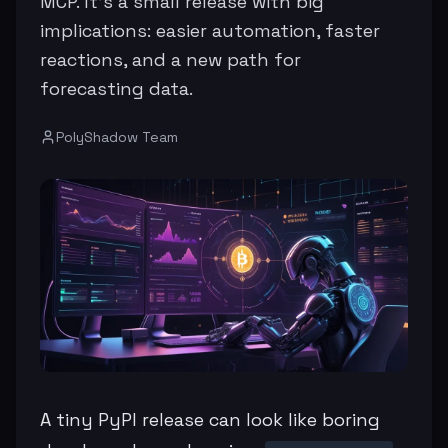
MCP. It’s a small release with big
implications: easier automation, faster
reactions, and a new path for
forecasting data.
PolyShadow Team
A tiny PyPI release can look like boring