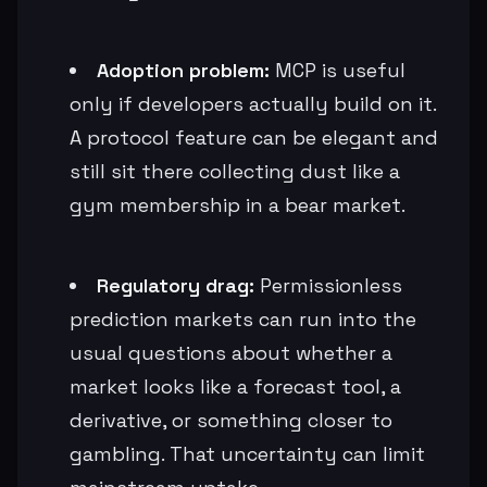
Adoption problem:
MCP is useful
only if developers actually build on it.
A protocol feature can be elegant and
still sit there collecting dust like a
gym membership in a bear market.
Regulatory drag:
Permissionless
prediction markets can run into the
usual questions about whether a
market looks like a forecast tool, a
derivative, or something closer to
gambling. That uncertainty can limit