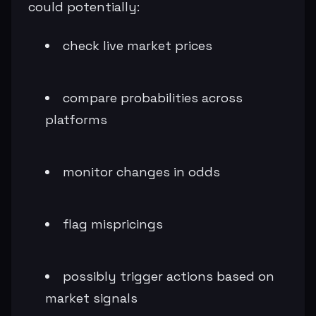
could potentially:
check live market prices
compare probabilities across
platforms
monitor changes in odds
flag mispricings
possibly trigger actions based on
market signals