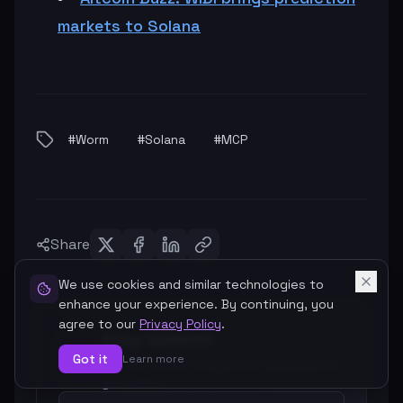
markets to Solana
#
Worm
#
Solana
#
MCP
Share
We use cookies and similar technologies to
enhance your experience. By continuing, you
agree to our
Privacy Policy
.
Stay Updated
Got it
Learn more
Get our latest blog posts delivered to
your inbox