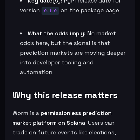
Key date(s):
PyPI release date for
version
on the package page
0.1.0
What the odds imply:
No market
odds here, but the signal is that
prediction markets are moving deeper
into developer tooling and
automation
Why this release matters
Worm is a
permissionless prediction
market platform on Solana
. Users can
trade on future events like elections,