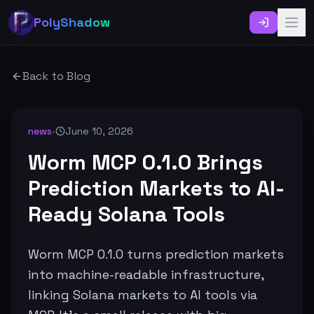
PolyShadow
Back to Blog
news
•
June 10, 2026
Worm MCP 0.1.0 Brings
Prediction Markets to AI-
Ready Solana Tools
Worm MCP 0.1.0 turns prediction markets
into machine-readable infrastructure,
linking Solana markets to AI tools via