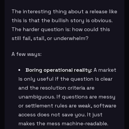
The interesting thing about a release like
this is that the bullish story is obvious.
The harder question is: how could this
still fail, stall, or underwhelm?
A few ways:
Boring operational reality:
A market
is only useful if the question is clear
and the resolution criteria are
unambiguous. If questions are messy
or settlement rules are weak, software
access does not save you. It just
makes the mess machine-readable.