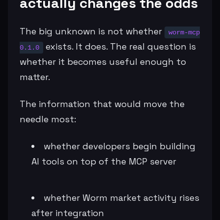
actually changes the odds
The big unknown is not whether
worm-mcp
exists. It does. The real question is
0.1.0
whether it becomes useful enough to
matter.
The information that would move the
needle most:
whether developers begin building
AI tools on top of the MCP server
whether Worm market activity rises
after integration