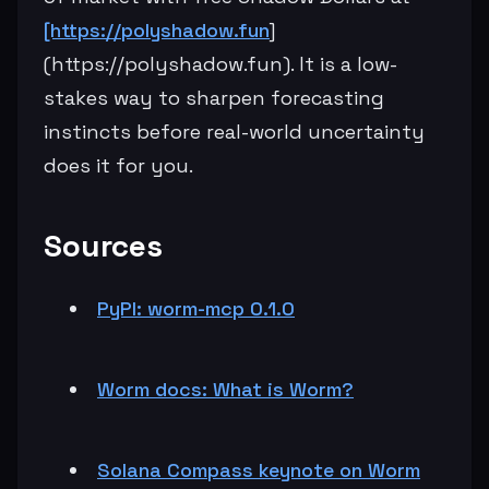
[https://polyshadow.fun
]
(https://polyshadow.fun). It is a low-
stakes way to sharpen forecasting
instincts before real-world uncertainty
does it for you.
Sources
PyPI: worm-mcp 0.1.0
Worm docs: What is Worm?
Solana Compass keynote on Worm