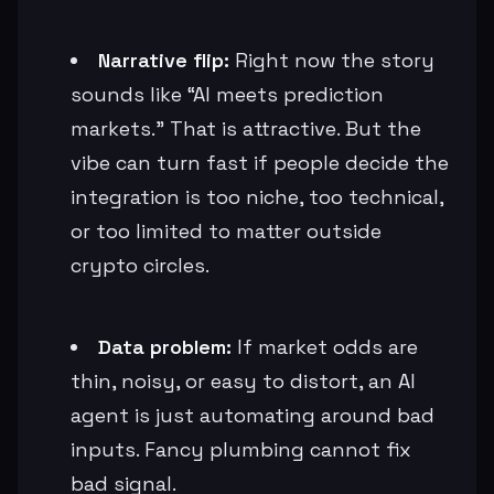
Narrative flip:
Right now the story
sounds like “AI meets prediction
markets.” That is attractive. But the
vibe can turn fast if people decide the
integration is too niche, too technical,
or too limited to matter outside
crypto circles.
Data problem:
If market odds are
thin, noisy, or easy to distort, an AI
agent is just automating around bad
inputs. Fancy plumbing cannot fix
bad signal.