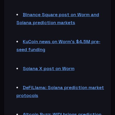
Binance Square post on Worm and
Solana prediction markets
KuCoin news on Worm’s $4.5M pre-
seed funding
Solana X post on Worm
DeFiLlama: Solana prediction market
protocols
Altcoin Buzz: WIDI brings prediction