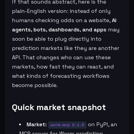
If that sounds abstract, here is the
plain-English version: instead of only
humans checking odds on a website,
AI
agents, bots, dashboards, and apps
may
soon be able to plug directly into
prediction markets like they are another
API. That changes who can use these
markets, how fast they can react, and
what kinds of forecasting workflows
become possible.
Quick market snapshot
Market:
on PyPI, an
worm-mcp 0.1.0
MCP server for Worm prediction