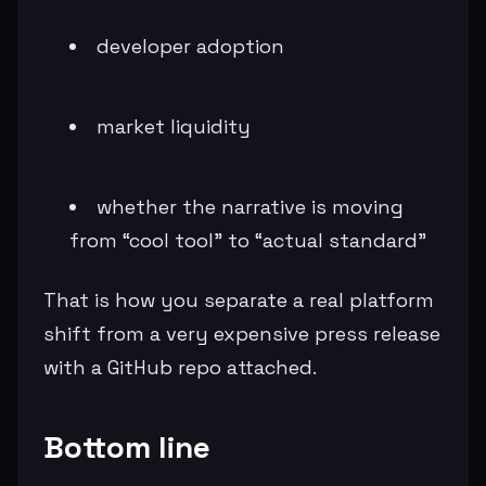
developer adoption
market liquidity
whether the narrative is moving
from “cool tool” to “actual standard”
That is how you separate a real platform
shift from a very expensive press release
with a GitHub repo attached.
Bottom line