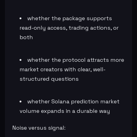
whether the package supports
read-only access, trading actions, or
both
whether the protocol attracts more
market creators with clear, well-
structured questions
whether Solana prediction market
volume expands in a durable way
Noise versus signal: