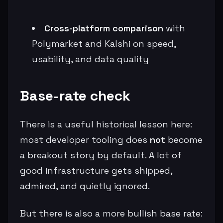
Cross-platform comparison
with
Polymarket and Kalshi on speed,
usability, and data quality
Base-rate check
There is a useful historical lesson here:
most developer tooling does
not
become
a breakout story by default. A lot of
good infrastructure gets shipped,
admired, and quietly ignored.
But there is also a more bullish base rate: