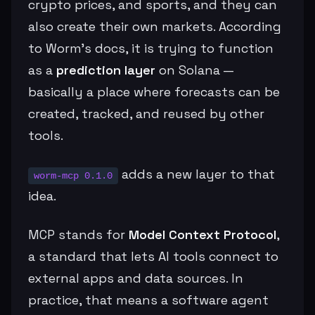
crypto prices, and sports, and they can
also create their own markets. According
to Worm’s docs, it is trying to function
as a
prediction layer
on Solana —
basically a place where forecasts can be
created, tracked, and reused by other
tools.
adds a new layer to that
worm-mcp 0.1.0
idea.
MCP stands for
Model Context Protocol
,
a standard that lets AI tools connect to
external apps and data sources. In
practice, that means a software agent