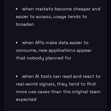
when markets become cheaper and
easier to access, usage tends to
broaden
when APIs make data easier to
consume, new applications appear
that nobody planned for
when AI tools can read and react to
real-world signals, they tend to find
more use cases than the original team
expected