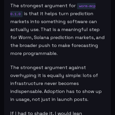
The strongest argument for
worm-mcp
is that it helps turn prediction
0.1.0
markets into something software can
actually use. That is a meaningful step
for Worm, Solana prediction markets, and
the broader push to make forecasting
more programmable.
The strongest argument against
overhyping it is equally simple: lots of
infrastructure never becomes
indispensable. Adoption has to show up
in usage, not just in launch posts.
If I had to shade it, I would lean