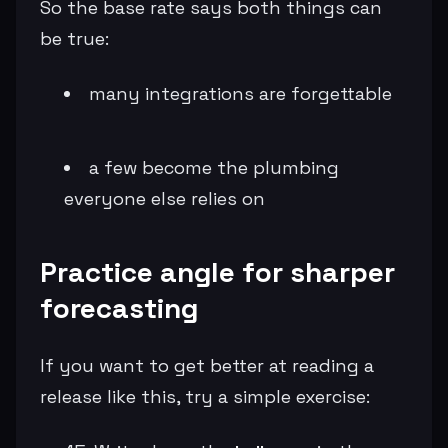
So the base rate says both things can
be true:
many integrations are forgettable
a few become the plumbing
everyone else relies on
Practice angle for sharper
forecasting
If you want to get better at reading a
release like this, try a simple exercise: