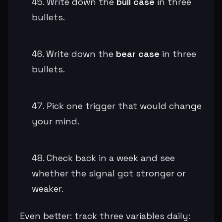
Write down the
bull case
in three
bullets.
Write down the
bear case
in three
bullets.
Pick one trigger that would change
your mind.
Check back in a week and see
whether the signal got stronger or
weaker.
Even better: track three variables daily: