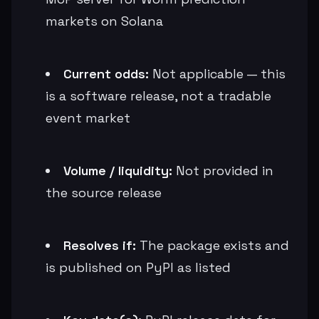
markets on Solana
Current odds:
Not applicable — this
is a software release, not a tradable
event market
Volume / liquidity:
Not provided in
the source release
Resolves if:
The package exists and
is published on PyPI as listed