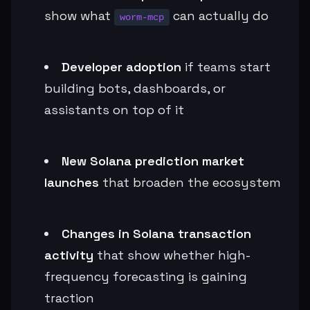
show what
can actually do
worm-mcp
Developer adoption
if teams start
building bots, dashboards, or
assistants on top of it
New Solana prediction market
launches
that broaden the ecosystem
Changes in Solana transaction
activity
that show whether high-
frequency forecasting is gaining
traction