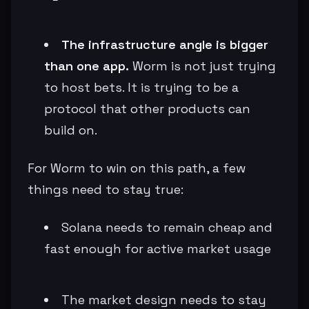
The infrastructure angle is bigger
than one app.
Worm is not just trying
to host bets. It is trying to be a
protocol that other products can
build on.
For Worm to win on this path, a few
things need to stay true:
Solana needs to remain cheap and
fast enough for active market usage
The market design needs to stay