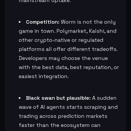
mainstream uptake.
Competition:
Worm is not the only
game in town. Polymarket, Kalshi, and
other crypto-native or regulated
platforms all offer different tradeoffs.
Developers may choose the venue
with the best data, best reputation, or
easiest integration.
Black swan but plausible:
A sudden
wave of AI agents starts scraping and
trading across prediction markets
faster than the ecosystem can