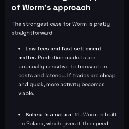
of Worm’s approach
The strongest case for Worm is pretty
straightforward:
Low fees and fast settlement
matter.
Prediction markets are
unusually sensitive to transaction
costs and latency. If trades are cheap
and quick, more activity becomes
viable.
Solana is a natural fit.
Worm is built
on Solana, which gives it the speed