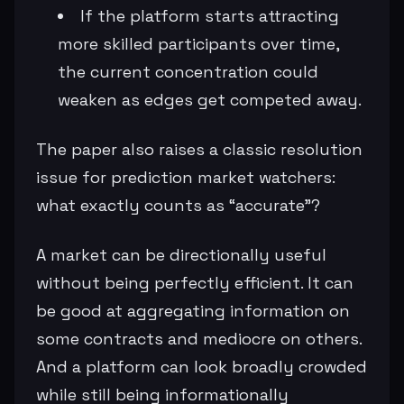
If the platform starts attracting
more skilled participants over time,
the current concentration could
weaken as edges get competed away.
The paper also raises a classic resolution
issue for prediction market watchers:
what exactly counts as “accurate”?
A market can be directionally useful
without being perfectly efficient. It can
be good at aggregating information on
some contracts and mediocre on others.
And a platform can look broadly crowded
while still being informationally