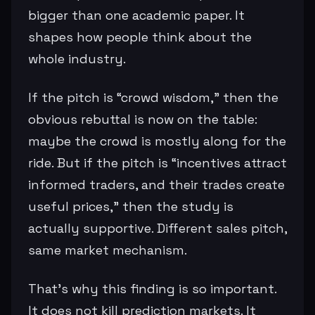
bigger than one academic paper. It
shapes how people think about the
whole industry.
If the pitch is “crowd wisdom,” then the
obvious rebuttal is now on the table:
maybe the crowd is mostly along for the
ride. But if the pitch is “incentives attract
informed traders, and their trades create
useful prices,” then the study is
actually supportive. Different sales pitch,
same market mechanism.
That’s why this finding is so important.
It does not kill prediction markets. It