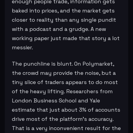
enough people trade, information gets
baked into prices, and the market gets
closer to reality than any single pundit
with a podcast and a grudge. A new
working paper just made that story a lot
messier.
The punchline is blunt. On Polymarket,
the crowd may provide the noise, but a
tiny slice of traders appears to do most
of the heavy lifting. Researchers from
London Business School and Yale
estimate that just about 3% of accounts
drive most of the platform’s accuracy.
That is a very inconvenient result for the