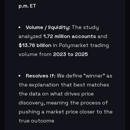
p.m. ET
Volume / liquidity:
The study
analyzed
1.72 million accounts
and
$13.76 billion
in Polymarket trading
volume from
2023 to 2025
Resolves if:
We define “winner” as
the explanation that best matches
the data on what drives price
discovery, meaning the process of
pushing a market price closer to the
true outcome