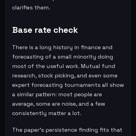
clarifies them.
Base rate check
There is a long history in finance and
forecasting of a small minority doing
most of the useful work. Mutual fund
research, stock picking, and even some
expert forecasting tournaments all show
a similar pattern: most people are
average, some are noise, and a few
consistently matter a lot.
The paper’s persistence finding fits that