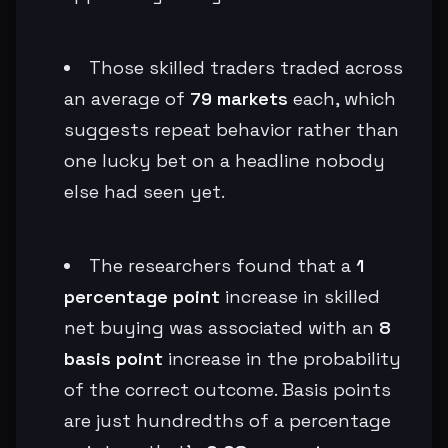
Those skilled traders traded across
an average of
79 markets
each, which
suggests repeat behavior rather than
one lucky bet on a headline nobody
else had seen yet.
The researchers found that a
1
percentage point
increase in skilled
net buying was associated with an
8
basis point
increase in the probability
of the correct outcome. Basis points
are just hundredths of a percentage