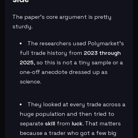
The paper’s core argument is pretty
sturdy.
The researchers used Polymarket’s
full trade history from
2023 through
2025
, so this is not a tiny sample or a
one-off anecdote dressed up as
science.
They looked at every trade across a
huge population and then tried to
separate
skill
from
luck
. That matters
because a trader who got a few big