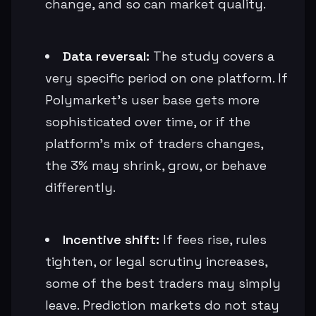
change, and so can market quality.
Data reversal:
The study covers a
very specific period on one platform. If
Polymarket’s user base gets more
sophisticated over time, or if the
platform’s mix of traders changes,
the 3% may shrink, grow, or behave
differently.
Incentive shift:
If fees rise, rules
tighten, or legal scrutiny increases,
some of the best traders may simply
leave. Prediction markets do not stay