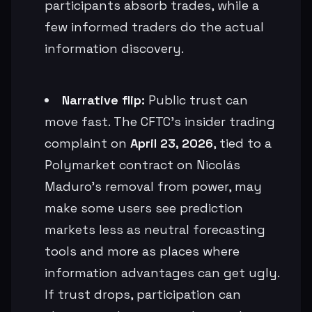
participants absorb trades, while a
few informed traders do the actual
information discovery.
Narrative flip:
Public trust can
move fast. The CFTC’s insider trading
complaint on
April 23, 2026
, tied to a
Polymarket contract on Nicolás
Maduro’s removal from power, may
make some users see prediction
markets less as neutral forecasting
tools and more as places where
information advantages can get ugly.
If trust drops, participation can