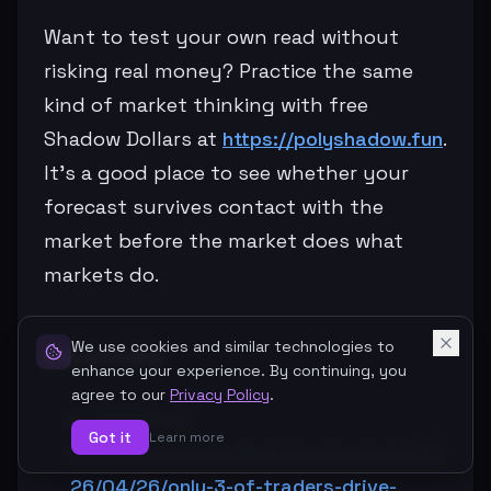
Want to test your own read without
risking real money? Practice the same
kind of market thinking with free
Shadow Dollars at
https://polyshadow.fun
.
It’s a good place to see whether your
forecast survives contact with the
market before the market does what
markets do.
Sources
We use cookies and similar technologies to
enhance your experience. By continuing, you
agree to our
Privacy Policy
.
CoinDesk:
Got it
Learn more
https://www.coindesk.com/markets/20
26/04/26/only-3-of-traders-drive-