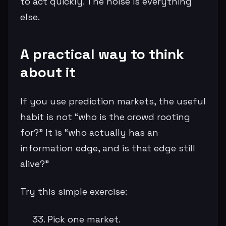
to act quickly. The noise is everything
else.
A practical way to think
about it
If you use prediction markets, the useful
habit is not “who is the crowd rooting
for?” It is “who actually has an
information edge, and is that edge still
alive?”
Try this simple exercise:
Pick one market.