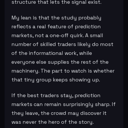
structure that lets the signal exist.
My lean is that the study probably
reflects a real feature of prediction
markets, not a one-off quirk. A small
number of skilled traders likely do most
of the informational work, while
everyone else supplies the rest of the
machinery. The part to watch is whether
that tiny group keeps showing up.
If the best traders stay, prediction
markets can remain surprisingly sharp. If
they leave, the crowd may discover it
was never the hero of the story.