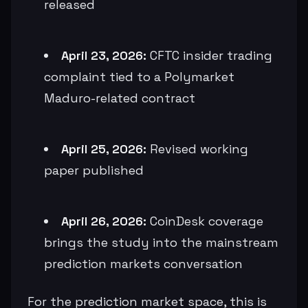
released
April 23, 2026:
CFTC insider trading
complaint tied to a Polymarket
Maduro-related contract
April 25, 2026:
Revised working
paper published
April 26, 2026:
CoinDesk coverage
brings the study into the mainstream
prediction markets conversation
For the prediction market space, this is