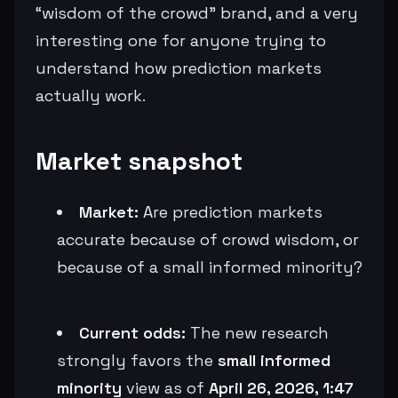
“wisdom of the crowd” brand, and a very
interesting one for anyone trying to
understand how prediction markets
actually work.
Market snapshot
Market:
Are prediction markets
accurate because of crowd wisdom, or
because of a small informed minority?
Current odds:
The new research
strongly favors the
small informed
minority
view as of
April 26, 2026, 1:47