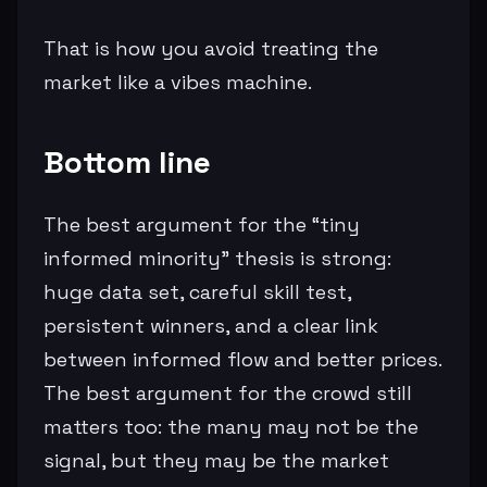
That is how you avoid treating the
market like a vibes machine.
Bottom line
The best argument for the “tiny
informed minority” thesis is strong:
huge data set, careful skill test,
persistent winners, and a clear link
between informed flow and better prices.
The best argument for the crowd still
matters too: the many may not be the
signal, but they may be the market