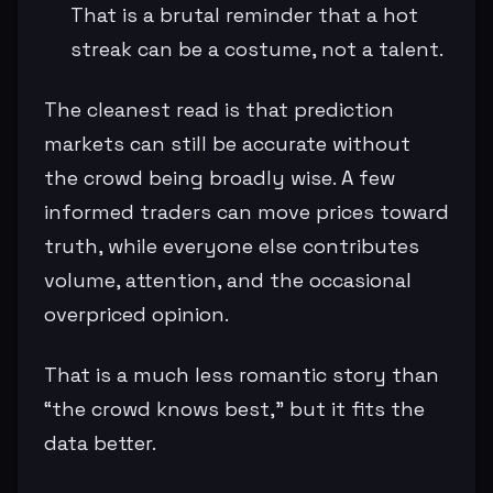
That is a brutal reminder that a hot
streak can be a costume, not a talent.
The cleanest read is that prediction
markets can still be accurate without
the crowd being broadly wise. A few
informed traders can move prices toward
truth, while everyone else contributes
volume, attention, and the occasional
overpriced opinion.
That is a much less romantic story than
“the crowd knows best,” but it fits the
data better.