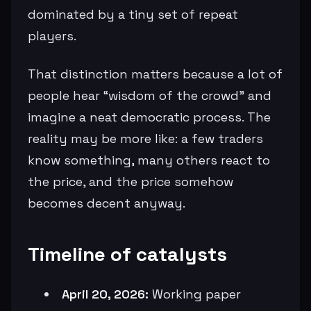
dominated by a tiny set of repeat
players.
That distinction matters because a lot of
people hear “wisdom of the crowd” and
imagine a neat democratic process. The
reality may be more like: a few traders
know something, many others react to
the price, and the price somehow
becomes decent anyway.
Timeline of catalysts
April 20, 2026:
Working paper