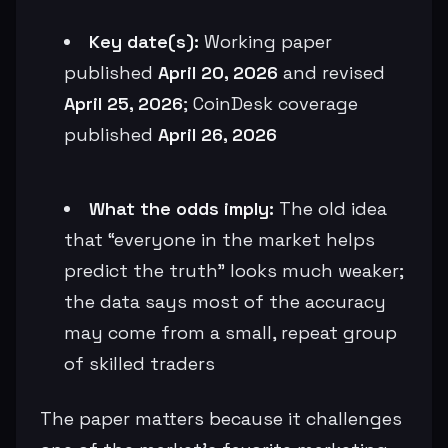
Key date(s):
Working paper
published
April 20, 2026
and revised
April 25, 2026
; CoinDesk coverage
published
April 26, 2026
What the odds imply:
The old idea
that “everyone in the market helps
predict the truth” looks much weaker;
the data says most of the accuracy
may come from a small, repeat group
of skilled traders
The paper matters because it challenges