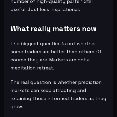
number of high-quality parts.” Still
useful. Just less inspirational.
What really matters now
The biggest question is not whether
some traders are better than others. Of
course they are. Markets are not a
meditation retreat.
The real question is whether prediction
markets can keep attracting and
retaining those informed traders as they
grow.