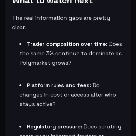
What to watch next
The real information gaps are pretty
clear.
Trader composition over time:
Does
the same 3% continue to dominate as
Polymarket grows?
Platform rules and fees:
Do
changes in cost or access alter who
stays active?
Regulatory pressure:
Does scrutiny
scare away informed traders or