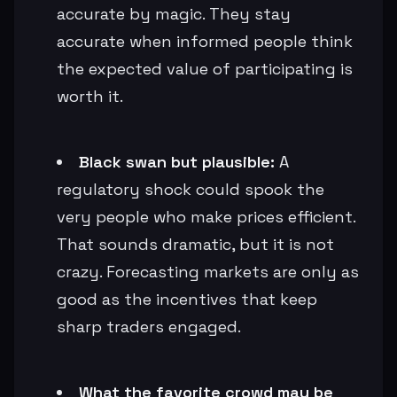
accurate by magic. They stay
accurate when informed people think
the expected value of participating is
worth it.
Black swan but plausible:
A
regulatory shock could spook the
very people who make prices efficient.
That sounds dramatic, but it is not
crazy. Forecasting markets are only as
good as the incentives that keep
sharp traders engaged.
What the favorite crowd may be