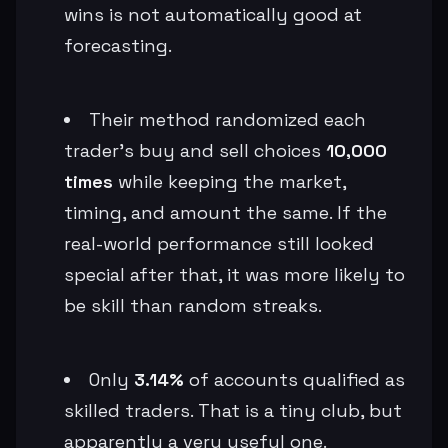
wins is not automatically good at
forecasting.
Their method randomized each
trader’s buy and sell choices
10,000
times
while keeping the market,
timing, and amount the same. If the
real-world performance still looked
special after that, it was more likely to
be skill than random streaks.
Only
3.14%
of accounts qualified as
skilled traders. That is a tiny club, but
apparently a very useful one.