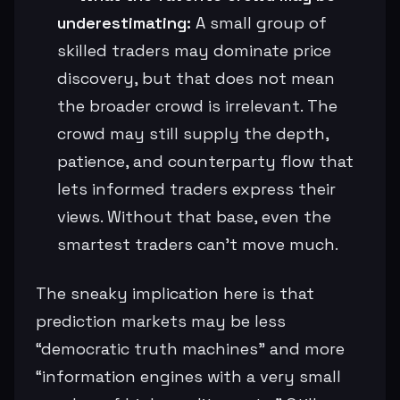
underestimating:
A small group of
skilled traders may dominate price
discovery, but that does not mean
the broader crowd is irrelevant. The
crowd may still supply the depth,
patience, and counterparty flow that
lets informed traders express their
views. Without that base, even the
smartest traders can’t move much.
The sneaky implication here is that
prediction markets may be less
“democratic truth machines” and more
“information engines with a very small