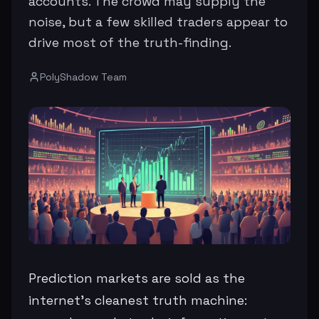
accounts. The crowd may supply the
noise, but a few skilled traders appear to
drive most of the truth-finding.
PolyShadow Team
Prediction markets are sold as the
internet’s cleanest truth machine: