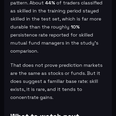
pattern. About
44%
of traders classified
as skilled in the training period stayed
skilled in the test set, which is far more
durable than the roughly
10%
persistence rate reported for skilled
mutual fund managers in the study’s
comparison.
That does not prove prediction markets
are the same as stocks or funds. But it
does suggest a familiar base rate: skill
exists, it is rare, and it tends to
concentrate gains.