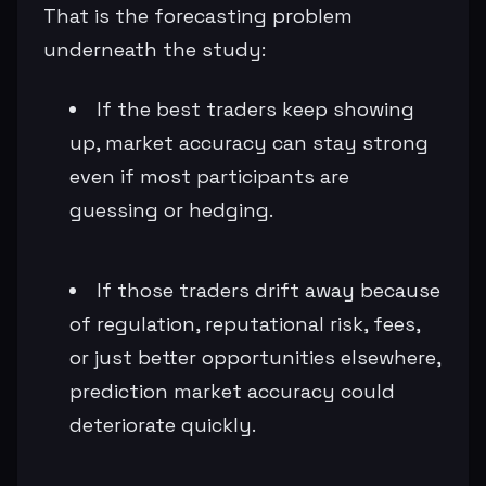
That is the forecasting problem
underneath the study:
If the best traders keep showing
up, market accuracy can stay strong
even if most participants are
guessing or hedging.
If those traders drift away because
of regulation, reputational risk, fees,
or just better opportunities elsewhere,
prediction market accuracy could
deteriorate quickly.