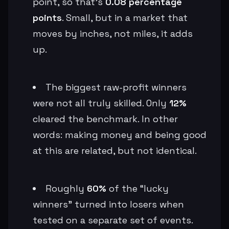
point, so that’s
0.08 percentage
points
. Small, but in a market that
moves by inches, not miles, it adds
up.
The biggest raw-profit winners
were not all truly skilled. Only
12%
cleared the benchmark. In other
words: making money and being good
at this are related, but not identical.
Roughly
60%
of the “lucky
winners” turned into losers when
tested on a separate set of events.