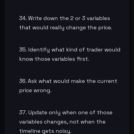
Write down the 2 or 3 variables
that would really change the price.
Identify what kind of trader would
know those variables first.
Ask what would make the current
price wrong.
Update only when one of those
variables changes, not when the
timeline gets noisy.