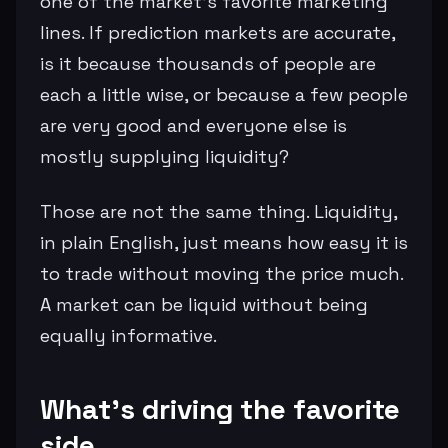
one of the market’s favorite marketing
lines. If prediction markets are accurate,
is it because thousands of people are
each a little wise, or because a few people
are very good and everyone else is
mostly supplying liquidity?
Those are not the same thing. Liquidity,
in plain English, just means how easy it is
to trade without moving the price much.
A market can be liquid without being
equally informative.
What’s driving the favorite
side