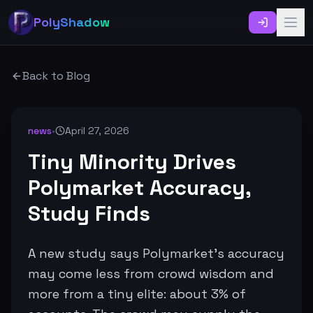
PolyShadow
Back to Blog
news
•
April 27, 2026
Tiny Minority Drives
Polymarket Accuracy,
Study Finds
A new study says Polymarket’s accuracy
may come less from crowd wisdom and
more from a tiny elite: about 3% of