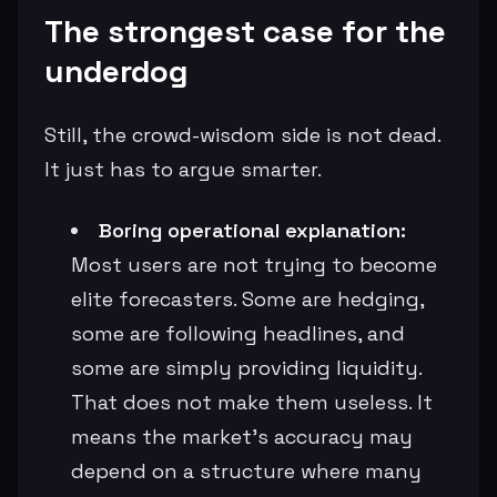
The strongest case for the
underdog
Still, the crowd-wisdom side is not dead.
It just has to argue smarter.
Boring operational explanation:
Most users are not trying to become
elite forecasters. Some are hedging,
some are following headlines, and
some are simply providing liquidity.
That does not make them useless. It
means the market’s accuracy may
depend on a structure where many