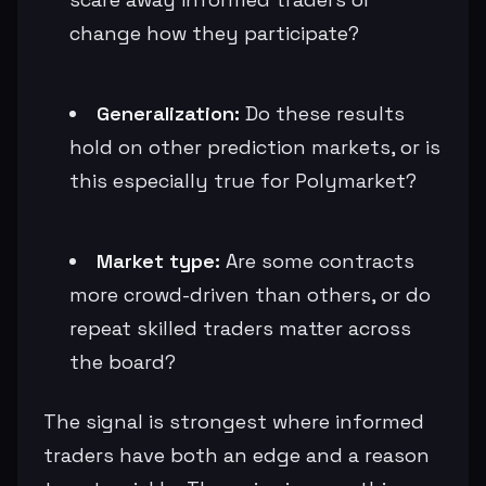
change how they participate?
Generalization:
Do these results
hold on other prediction markets, or is
this especially true for Polymarket?
Market type:
Are some contracts
more crowd-driven than others, or do
repeat skilled traders matter across
the board?
The signal is strongest where informed
traders have both an edge and a reason