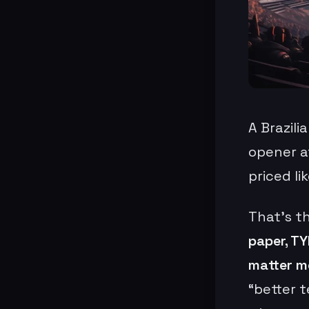
A Brazili
opener a
priced li
That’s t
paper, TY
matter m
“better t