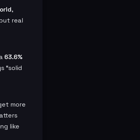
orld
,
but real
 a
63.6%
s “solid
 get more
atters
ng like