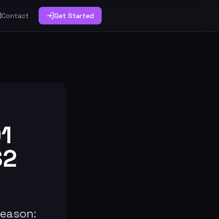
Contact
Get Started
1
S2
reason: