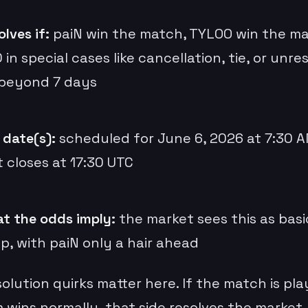
lves if:
paiN win the match, TYLOO win the ma
 in special cases like cancellation, tie, or unre
 beyond 7 days
 date(s):
scheduled for June 6, 2026 at 7:30 A
 closes at 17:30 UTC
t the odds imply:
the market sees this as basi
p, with paiN only a hair ahead
olution quirks matter here. If the match is pl
wins normally, that side resolves the market. 