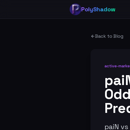
PolyShadow
Back to Blog
active-marke
pai
Odd
Pre
paiN vs 