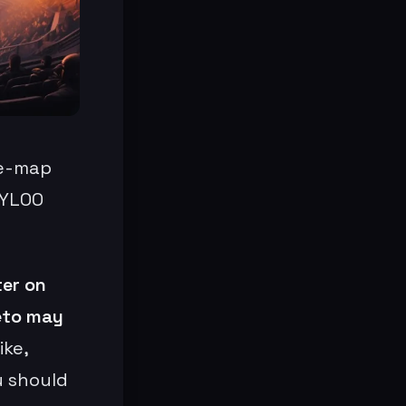
ne-map
TYLOO
ter on
veto may
ike,
u should