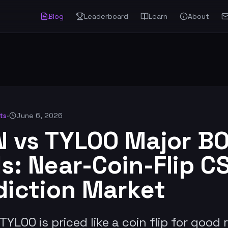
Blog
Leaderboard
Learn
About
ts
•
June 6, 2026
N vs TYLOO Major BO
s: Near-Coin-Flip C
diction Market
TYLOO is priced like a coin flip for good 