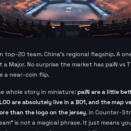
an top-20 team. China’s regional flagship. A o
t a Major. No surprise the market has paiN vs 
ke a near-coin flip.
he whole story in miniature:
paiN are a little bet
LOO are absolutely live in a BO1, and the map 
ore than the logo on the jersey
. In Counter-Str
eam” is not a magical phrase. It just means yo