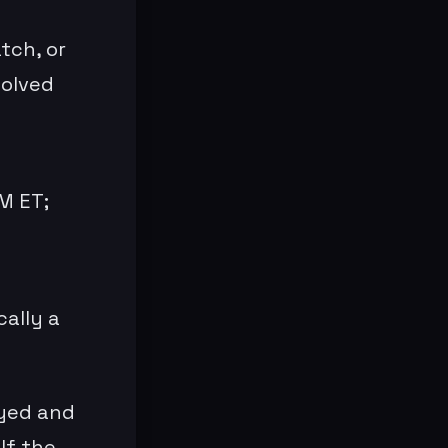
tch, or
solved
M ET;
cally a
ayed and
If the