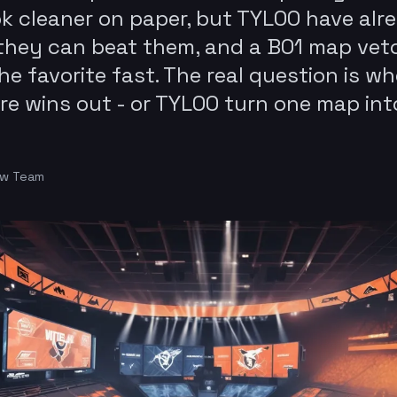
ok cleaner on paper, but TYLOO have alr
hey can beat them, and a BO1 map vet
he favorite fast. The real question is w
re wins out - or TYLOO turn one map int
ow Team