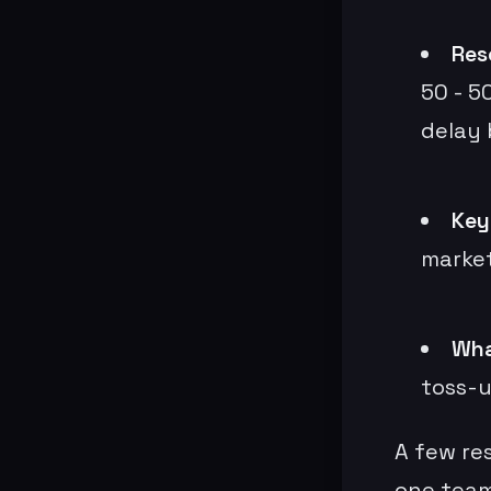
Reso
50 - 50
delay
Key
market
Wha
toss-u
A few res
one team 