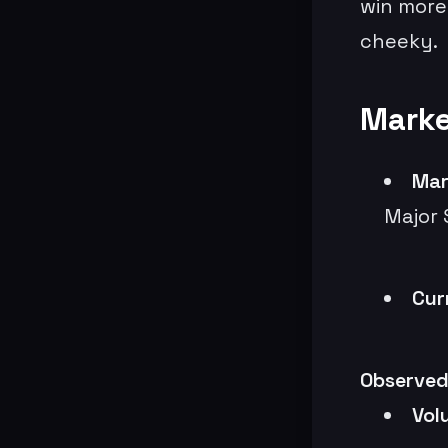
win more
cheeky.
Marke
Mar
Major 
Cur
Observed
Vol