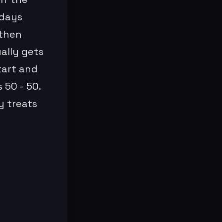
 days
 then
ually gets
tart and
 50 - 50.
y treats