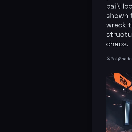
paiN lo
shown t
wreck t
structu
chaos.
PolyShad