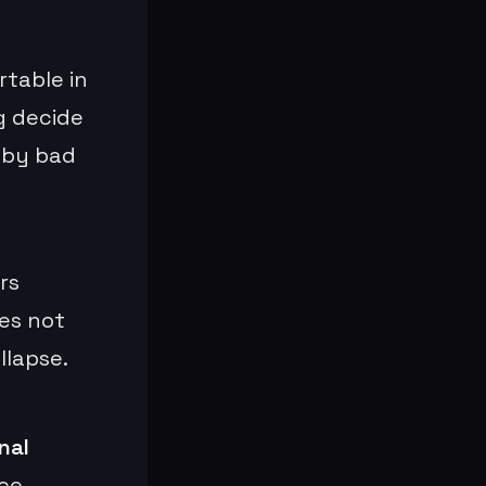
table in
g decide
 by bad
rs
es not
llapse.
nal
ce