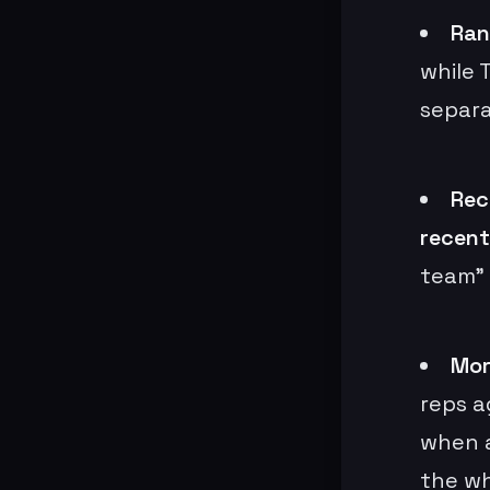
Ran
while 
separa
Rec
recent
team” 
Mor
reps a
when a
the wh