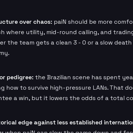
ucture over chaos:
paiN should be more comfor
h where utility, mid-round calling, and tradin
r the team gets a clean 3 - 0 or a slow death
my.
or pedigree:
the Brazilian scene has spent yea
ng how to survive high-pressure LANs. That do
tee a win, but it lowers the odds of a total co
torical edge against less established internatio
s:
when paiN can slow the game down and for