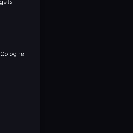
 gets
M Cologne