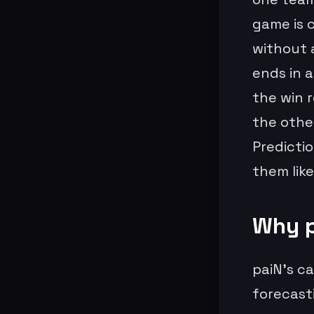
game is c
without a
ends in a
the win 
the other
Predictio
them lik
Why p
paiN’s ca
forecast