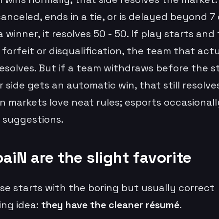
anceled, ends in a tie, or is delayed beyond 7
 winner, it resolves 50 - 50. If play starts and
 forfeit or disqualification, the team that act
resolves. But if a team withdraws before the s
 side gets an automatic win, that still resolves
n markets love neat rules; esports occasionall
e suggestions.
aiN are the slight favorite
se starts with the boring but usually correct
ing idea:
they have the cleaner résumé
.