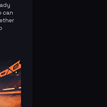
eady
o can
hether
o