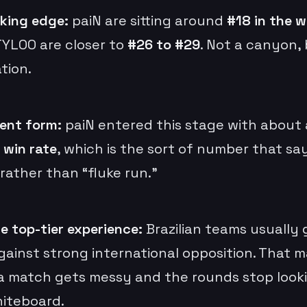
king edge:
paiN are sitting around
#18 in the w
TYLOO are closer to
#26 to #29
. Not a canyon, 
tion.
ent form:
paiN entered this stage with about
 win rate
, which is the sort of number that say
rather than “fluke run.”
e top-tier experience:
Brazilian teams usually
gainst strong international opposition. That m
 match gets messy and the rounds stop looki
iteboard.