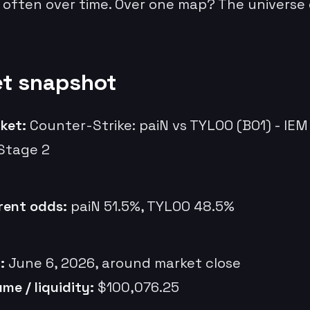
 often over time. Over one map? The universe
t snapshot
ket:
Counter-Strike: paiN vs TYLOO (BO1) - IE
Stage 2
rent odds:
paiN 51.5%, TYLOO 48.5%
:
June 6, 2026, around market close
ume / liquidity:
$100,076.25