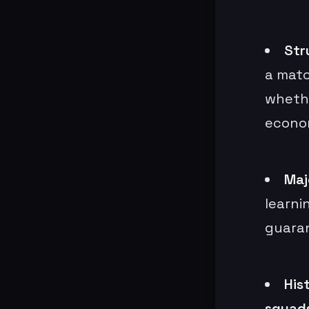
Str
a matc
whethe
econo
Maj
learni
guaran
His
squad