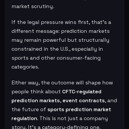
market scrutiny.
If the legal pressure wins first, that’s a
different message: prediction markets
may remain powerful but structurally
constrained in the U.S., especially in
sports and other consumer-facing
categories.
Either way, the outcome will shape how
people think about
CFTC-regulated
prediction markets
,
event contracts
, and
the future of
sports prediction market
regulation
. This is not just a company
story. It’s a category-defining one.