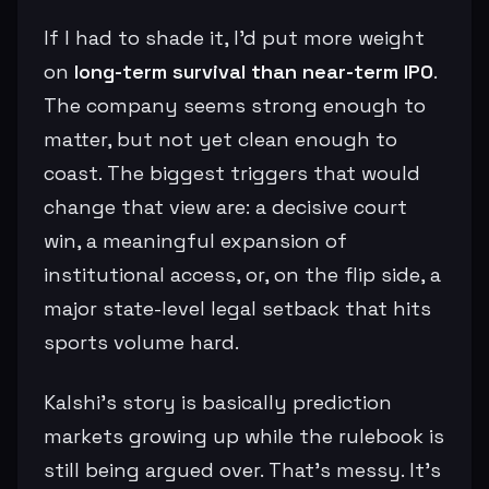
If I had to shade it, I’d put more weight
on
long-term survival than near-term IPO
.
The company seems strong enough to
matter, but not yet clean enough to
coast. The biggest triggers that would
change that view are: a decisive court
win, a meaningful expansion of
institutional access, or, on the flip side, a
major state-level legal setback that hits
sports volume hard.
Kalshi’s story is basically prediction
markets growing up while the rulebook is
still being argued over. That’s messy. It’s