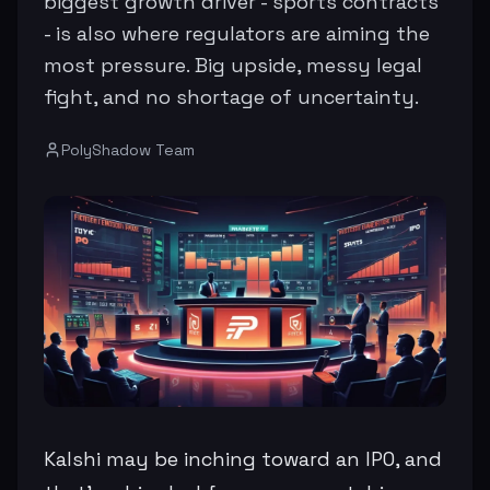
biggest growth driver - sports contracts
- is also where regulators are aiming the
most pressure. Big upside, messy legal
fight, and no shortage of uncertainty.
PolyShadow Team
Kalshi may be inching toward an IPO, and