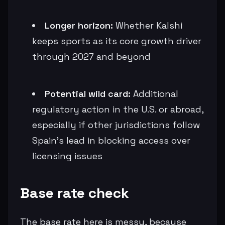
Longer horizon:
Whether Kalshi
keeps sports as its core growth driver
through 2027 and beyond
Potential wild card:
Additional
regulatory action in the U.S. or abroad,
especially if other jurisdictions follow
Spain’s lead in blocking access over
licensing issues
Base rate check
The base rate here is messy, because