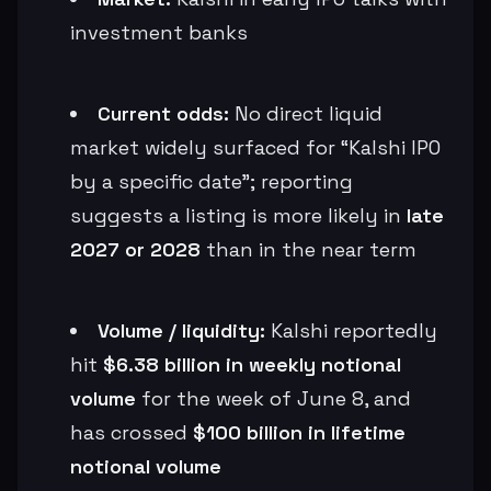
investment banks
Current odds:
No direct liquid
market widely surfaced for “Kalshi IPO
by a specific date”; reporting
suggests a listing is more likely in
late
2027 or 2028
than in the near term
Volume / liquidity:
Kalshi reportedly
hit
$6.38 billion in weekly notional
volume
for the week of June 8, and
has crossed
$100 billion in lifetime
notional volume