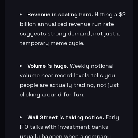
Revenue is scaling hard.
Hitting a $2
billion annualized revenue run rate
suggests strong demand, not just a
temporary meme cycle.
Volume is huge.
Weekly notional
volume near record levels tells you
people are actually trading, not just
clicking around for fun.
Wall Street is taking notice.
Early
IPO talks with investment banks
usually happen when a company