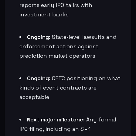
reports early IPO talks with
investment banks
Ongoing:
State-level lawsuits and
enforcement actions against
prediction market operators
Ongoing:
CFTC positioning on what
kinds of event contracts are
acceptable
Next major milestone:
Any formal
IPO filing, including an S - 1