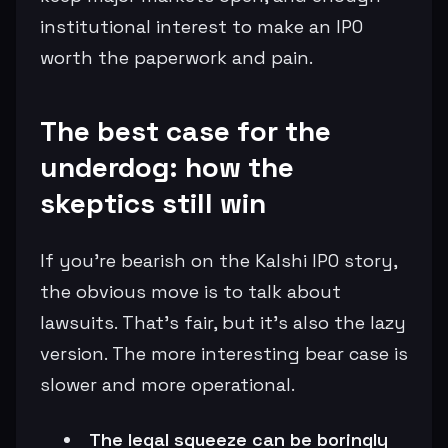
institutional interest to make an IPO
worth the paperwork and pain.
The best case for the
underdog: how the
skeptics still win
If you’re bearish on the Kalshi IPO story,
the obvious move is to talk about
lawsuits. That’s fair, but it’s also the lazy
version. The more interesting bear case is
slower and more operational.
The legal squeeze can be boringly