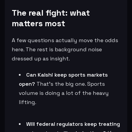
The real fight: what
matters most
A few questions actually move the odds
here. The rest is background noise
dressed up as insight.
Can Kalshi keep sports markets
open?
That’s the big one. Sports
volume is doing a lot of the heavy
lifting.
Will federal regulators keep treating