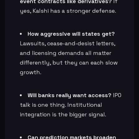
event contracts like derivatives?
If
yes, Kalshi has a stronger defense.
How aggressive will states get?
Lawsuits, cease-and-desist letters,
and licensing demands all matter
differently, but they can each slow
growth.
Will banks really want access?
IPO
talk is one thing. Institutional
integration is the bigger signal.
Can prediction markets broaden