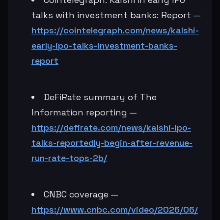
talks with investment banks: Report —
https://cointelegraph.com/news/kalshi-
early-ipo-talks-investment-banks-
report
DeFiRate summary of The
Information reporting —
https://defirate.com/news/kalshi-ipo-
talks-reportedly-begin-after-revenue-
run-rate-tops-2b/
CNBC coverage —
https://www.cnbc.com/video/2026/06/