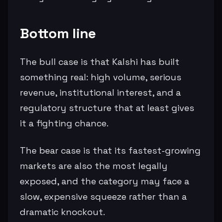
Bottom line
The bull case is that Kalshi has built
something real: high volume, serious
revenue, institutional interest, and a
regulatory structure that at least gives
it a fighting chance.
The bear case is that its fastest-growing
markets are also the most legally
exposed, and the category may face a
slow, expensive squeeze rather than a
dramatic knockout.