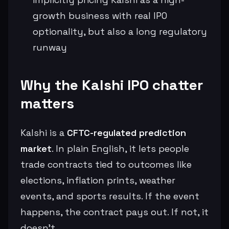
growth business with real IPO
optionality, but also a long regulatory
runway
Why the Kalshi IPO chatter
matters
Kalshi is a
CFTC-regulated prediction
market
. In plain English, it lets people
trade contracts tied to outcomes like
elections, inflation prints, weather
events, and sports results. If the event
happens, the contract pays out. If not, it
doesn’t.