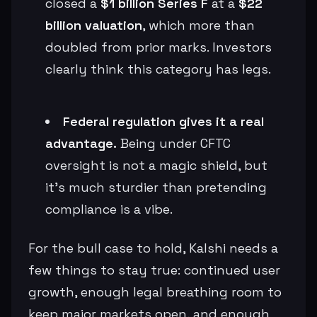
closed a
$1 billion Series F
at a
$22
billion valuation
, which more than
doubled from prior marks. Investors
clearly think this category has legs.
Federal regulation gives it a real
advantage.
Being under CFTC
oversight is not a magic shield, but
it’s much sturdier than pretending
compliance is a vibe.
For the bull case to hold, Kalshi needs a
few things to stay true: continued user
growth, enough legal breathing room to
keep major markets open, and enough