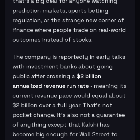
that’s a big deal for anyone watching
prediction markets, sports betting
regulation, or the strange new corner of
finance where people trade on real-world
outcomes instead of stocks.
The company is reportedly in early talks
with investment banks about going
public after crossing a
$2 billion
annualized revenue run rate
- meaning its
current revenue pace would equal about
$2 billion over a full year. That’s not
pocket change. It’s also not a guarantee
of anything except that Kalshi has
become big enough for Wall Street to