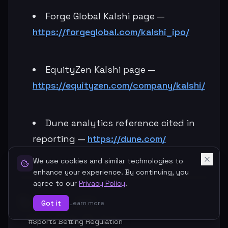
Forge Global Kalshi page —
https://forgeglobal.com/kalshi_ipo/
EquityZen Kalshi page —
https://equityzen.com/company/kalshi/
Dune analytics reference cited in
reporting —
https://dune.com/
We use cookies and similar technologies to
enhance your experience. By continuing, you
agree to our
Privacy Policy
.
#
Kalshi
#
IPO
Got it
Learn more
#
Sports Betting Regulation