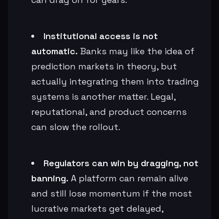
Institutional access is not
automatic.
Banks may like the idea of
prediction markets in theory, but
actually integrating them into trading
systems is another matter. Legal,
reputational, and product concerns
can slow the rollout.
Regulators can win by dragging, not
banning.
A platform can remain alive
and still lose momentum if the most
lucrative markets get delayed,