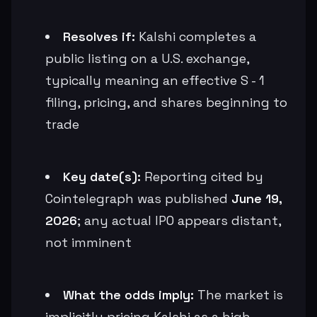
Resolves if:
Kalshi completes a
public listing on a U.S. exchange,
typically meaning an effective S - 1
filing, pricing, and shares beginning to
trade
Key date(s):
Reporting cited by
Cointelegraph was published
June 19,
2026
; any actual IPO appears distant,
not imminent
What the odds imply:
The market is
implicitly pricing Kalshi as a high-