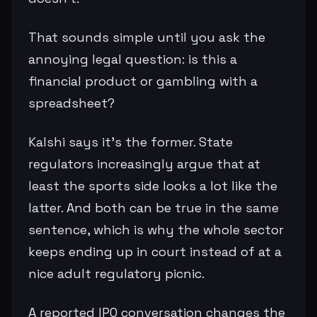
That sounds simple until you ask the
annoying legal question: is this a
financial product or gambling with a
spreadsheet?
Kalshi says it’s the former. State
regulators increasingly argue that at
least the sports side looks a lot like the
latter. And both can be true in the same
sentence, which is why the whole sector
keeps ending up in court instead of at a
nice adult regulatory picnic.
A reported IPO conversation changes the