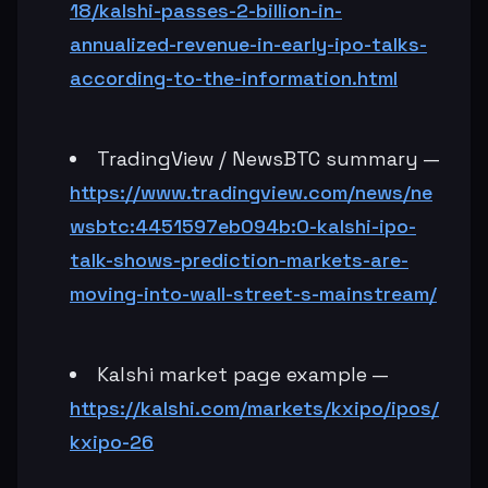
18/kalshi-passes-2-billion-in-
annualized-revenue-in-early-ipo-talks-
according-to-the-information.html
TradingView / NewsBTC summary —
https://www.tradingview.com/news/ne
wsbtc:4451597eb094b:0-kalshi-ipo-
talk-shows-prediction-markets-are-
moving-into-wall-street-s-mainstream/
Kalshi market page example —
https://kalshi.com/markets/kxipo/ipos/
kxipo-26