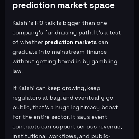
prediction market space
Kalshi’s IPO talk is bigger than one
company’s fundraising path. It’s a test
of whether
prediction markets
can
graduate into mainstream finance
without getting boxed in by gambling
law.
If Kalshi can keep growing, keep
regulators at bay, and eventually go
public, that’s a huge legitimacy boost
for the entire sector. It says event
contracts can support serious revenue,
institutional workflows, and public-