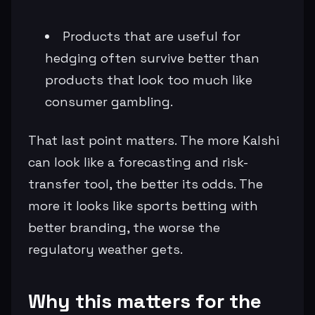
Products that are useful for
hedging often survive better than
products that look too much like
consumer gambling.
That last point matters. The more Kalshi
can look like a forecasting and risk-
transfer tool, the better its odds. The
more it looks like sports betting with
better branding, the worse the
regulatory weather gets.
Why this matters for the