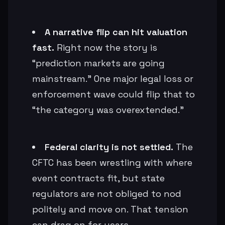
A narrative flip can hit valuation
fast.
Right now the story is
“prediction markets are going
mainstream.” One major legal loss or
enforcement wave could flip that to
“the category was overextended.”
Federal clarity is not settled.
The
CFTC has been wrestling with where
event contracts fit, but state
regulators are not obliged to nod
politely and move on. That tension
can drag on for years.