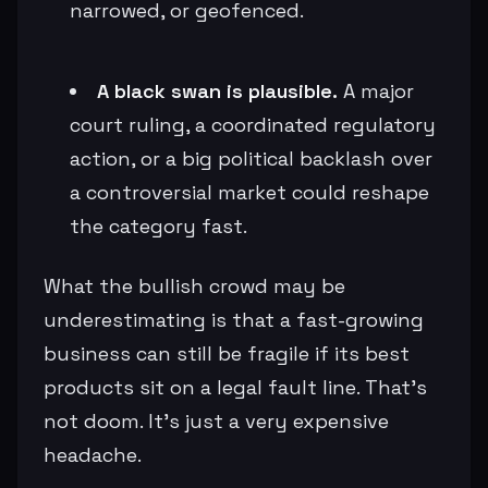
narrowed, or geofenced.
A black swan is plausible.
A major
court ruling, a coordinated regulatory
action, or a big political backlash over
a controversial market could reshape
the category fast.
What the bullish crowd may be
underestimating is that a fast-growing
business can still be fragile if its best
products sit on a legal fault line. That’s
not doom. It’s just a very expensive
headache.