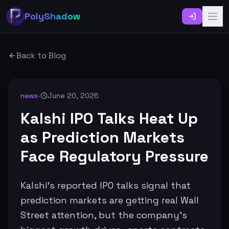
PolyShadow
Back to Blog
news
•
June 20, 2026
Kalshi IPO Talks Heat Up
as Prediction Markets
Face Regulatory Pressure
Kalshi’s reported IPO talks signal that
prediction markets are getting real Wall
Street attention, but the company’s