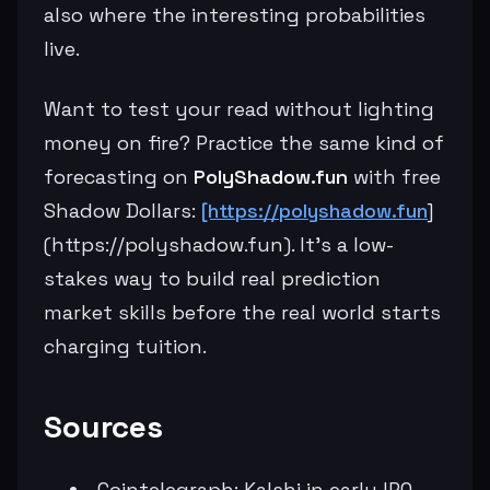
also where the interesting probabilities
live.
Want to test your read without lighting
money on fire? Practice the same kind of
forecasting on
PolyShadow.fun
with free
Shadow Dollars:
[https://polyshadow.fun
]
(https://polyshadow.fun). It’s a low-
stakes way to build real prediction
market skills before the real world starts
charging tuition.
Sources
Cointelegraph: Kalshi in early IPO