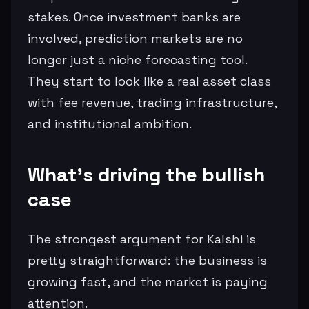
stakes. Once investment banks are
involved, prediction markets are no
longer just a niche forecasting tool.
They start to look like a real asset class
with fee revenue, trading infrastructure,
and institutional ambition.
What’s driving the bullish
case
The strongest argument for Kalshi is
pretty straightforward: the business is
growing fast, and the market is paying
attention.