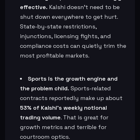
effective.
Kalshi doesn’t need to be
shut down everywhere to get hurt.
State-by-state restrictions,
injunctions, licensing fights, and
compliance costs can quietly trim the
most profitable markets.
Sports is the growth engine and
the problem child.
Sports-related
contracts reportedly make up about
53% of Kalshi’s weekly notional
trading volume
. That is great for
growth metrics and terrible for
courtroom optics.