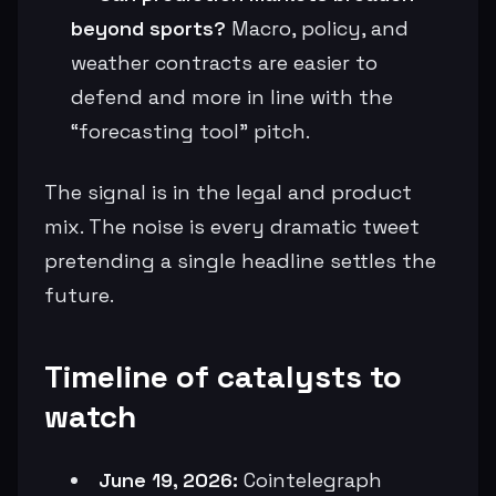
beyond sports?
Macro, policy, and
weather contracts are easier to
defend and more in line with the
“forecasting tool” pitch.
The signal is in the legal and product
mix. The noise is every dramatic tweet
pretending a single headline settles the
future.
Timeline of catalysts to
watch
June 19, 2026:
Cointelegraph