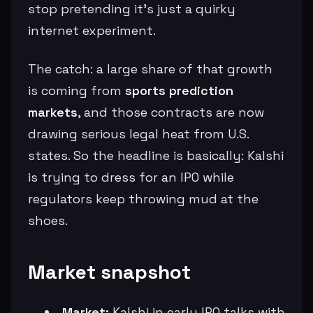
stop pretending it’s just a quirky
internet experiment.
The catch: a large share of that growth
is coming from
sports prediction
markets
, and those contracts are now
drawing serious legal heat from U.S.
states. So the headline is basically: Kalshi
is trying to dress for an IPO while
regulators keep throwing mud at the
shoes.
Market snapshot
Market:
Kalshi in early IPO talks with