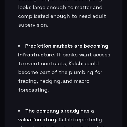
looks large enough to matter and
complicated enough to need adult
supervision.
Prediction markets are becoming
infrastructure.
If banks want access
to event contracts, Kalshi could
become part of the plumbing for
trading, hedging, and macro
forecasting.
The company already has a
valuation story.
Kalshi reportedly