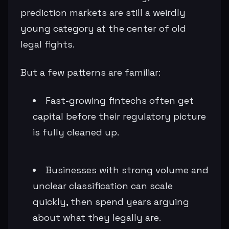
prediction markets are still a weirdly
young category at the center of old
legal fights.
But a few patterns are familiar:
Fast-growing fintechs often get
capital before their regulatory picture
is fully cleaned up.
Businesses with strong volume and
unclear classification can scale
quickly, then spend years arguing
about what they legally are.