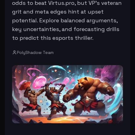
odds to beat Virtus.pro, but VP's veteran
grit and meta edges hint at upset
potential. Explore balanced arguments,
key uncertainties, and forecasting drills
to predict this esports thriller.
PolyShadow Team