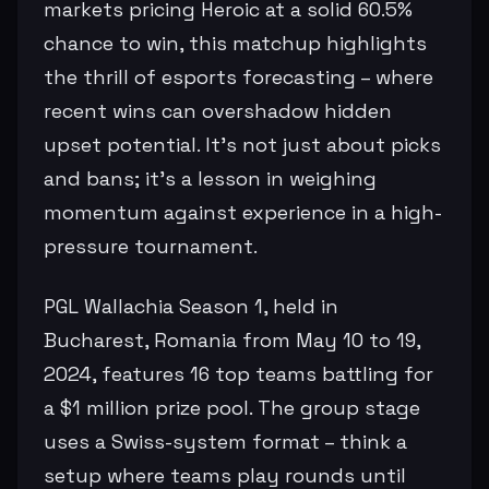
markets pricing Heroic at a solid 60.5%
chance to win, this matchup highlights
the thrill of esports forecasting – where
recent wins can overshadow hidden
upset potential. It's not just about picks
and bans; it's a lesson in weighing
momentum against experience in a high-
pressure tournament.
PGL Wallachia Season 1, held in
Bucharest, Romania from May 10 to 19,
2024, features 16 top teams battling for
a $1 million prize pool. The group stage
uses a Swiss-system format – think a
setup where teams play rounds until