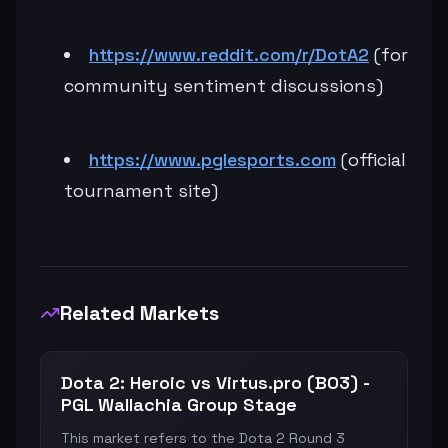
https://www.reddit.com/r/DotA2
(for
community sentiment discussions)
https://www.pglesports.com
(official
tournament site)
Related Markets
Dota 2: Heroic vs Virtus.pro (BO3) -
PGL Wallachia Group Stage
This market refers to the Dota 2 Round 3