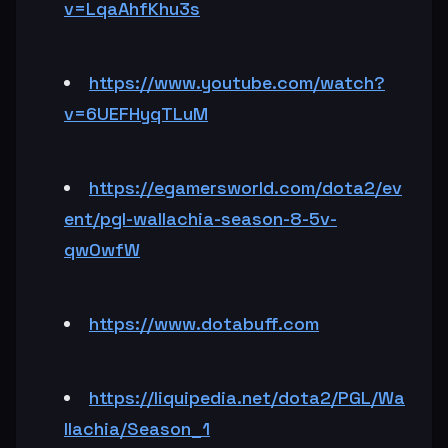
v=LqaAhfKhu3s
https://www.youtube.com/watch?
v=6UEFHyqTLuM
https://egamersworld.com/dota2/ev
ent/pgl-wallachia-season-8-5v-
qw0wfW
https://www.dotabuff.com
https://liquipedia.net/dota2/PGL/Wa
llachia/Season_1