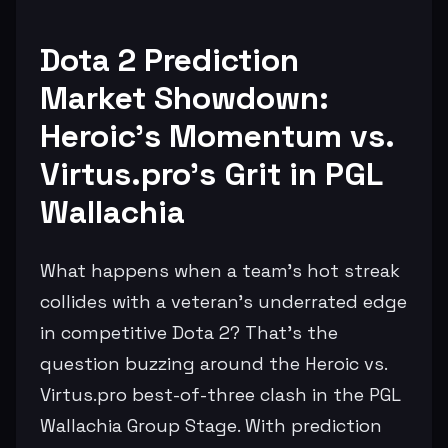
Dota 2 Prediction
Market Showdown:
Heroic's Momentum vs.
Virtus.pro's Grit in PGL
Wallachia
What happens when a team's hot streak
collides with a veteran's underrated edge
in competitive Dota 2? That's the
question buzzing around the Heroic vs.
Virtus.pro best-of-three clash in the PGL
Wallachia Group Stage. With prediction