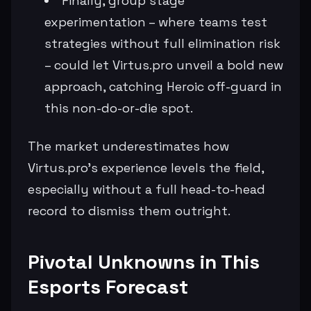
Finally, group stage
experimentation – where teams test
strategies without full elimination risk
– could let Virtus.pro unveil a bold new
approach, catching Heroic off-guard in
this non-do-or-die spot.
The market underestimates how
Virtus.pro's experience levels the field,
especially without a full head-to-head
record to dismiss them outright.
Pivotal Unknowns in This
Esports Forecast