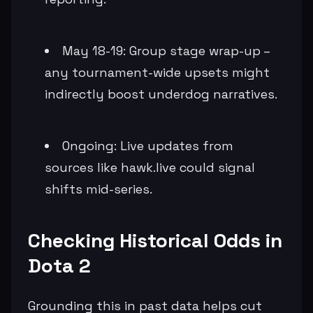
May 18-19: Group stage wrap-up –
any tournament-wide upsets might
indirectly boost underdog narratives.
Ongoing: Live updates from
sources like hawk.live could signal
shifts mid-series.
Checking Historical Odds in
Dota 2
Grounding this in past data helps cut