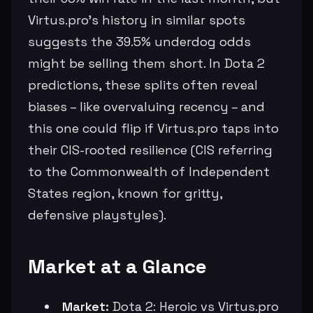
Virtus.pro's history in similar spots
suggests the 39.5% underdog odds
might be selling them short. In Dota 2
predictions, these splits often reveal
biases – like overvaluing recency – and
this one could flip if Virtus.pro taps into
their CIS-rooted resilience (CIS referring
to the Commonwealth of Independent
States region, known for gritty,
defensive playstyles).
Market at a Glance
Market:
Dota 2: Heroic vs Virtus.pro