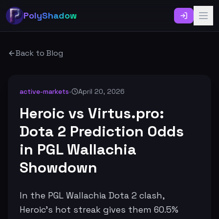
PolyShadow
Back to Blog
active-markets
•
April 20, 2026
Heroic vs Virtus.pro:
Dota 2 Prediction Odds
in PGL Wallachia
Showdown
In the PGL Wallachia Dota 2 clash,
Heroic's hot streak gives them 60.5%