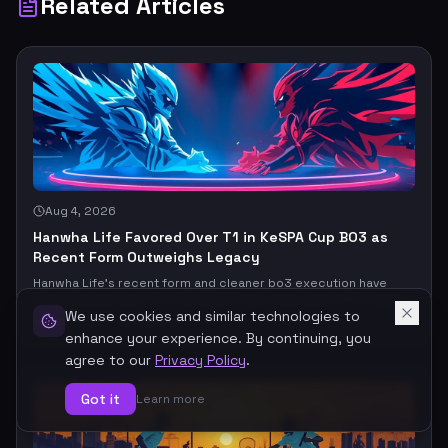
Related Articles
Aug 4, 2026
Hanwha Life Favored Over T1 in KeSPA Cup BO3 as
Recent Form Outweighs Legacy
Hanwha Life’s recent form and cleaner bo3 execution have
them favored over T1 in this KeSPA Cup clash, even if T1’s legacy
still looms large. The real question: does current momentum
We use cookies and similar technologies to
#
T1
#
Hanwha Life Esports
beat elite upside, or does T1’s ceiling finally break the market’s
enhance your experience. By continuing, you
read?
agree to our
Privacy Policy
.
Got it
Learn more