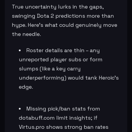
True uncertainty lurks in the gaps,
swinging Dota 2 predictions more than
hype. Here's what could genuinely move
the needle.
Roster details are thin – any
unreported player subs or form
slumps (like a key carry
underperforming) would tank Heroic's
edge.
Missing pick/ban stats from
dotabuff.com limit insights; if
Virtus.pro shows strong ban rates