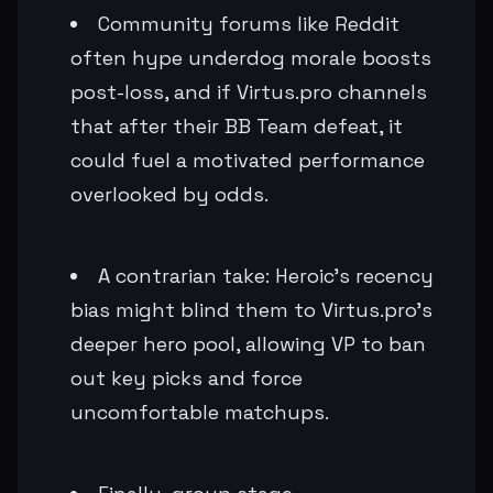
Community forums like Reddit
often hype underdog morale boosts
post-loss, and if Virtus.pro channels
that after their BB Team defeat, it
could fuel a motivated performance
overlooked by odds.
A contrarian take: Heroic's recency
bias might blind them to Virtus.pro's
deeper hero pool, allowing VP to ban
out key picks and force
uncomfortable matchups.