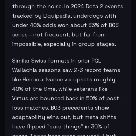
through the noise. In 2024 Dota 2 events
tracked by Liquipedia, underdogs with
under 40% odds won about 35% of BO3
series – not frequent, but far from
impossible, especially in group stages.
Similar Swiss formats in prior PGL
Wallachia seasons saw 2-3 record teams
like Heroic advance via upsets roughly
40% of the time, while veterans like
Virtus.pro bounced back in 50% of post-
loss matches. BO3 precedents show
adaptability wins out, but meta shifts
have flipped "sure things" in 30% of
cases. These base rates are useful but