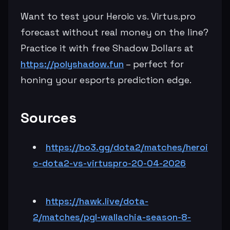
Want to test your Heroic vs. Virtus.pro
forecast without real money on the line?
Practice it with free Shadow Dollars at
https://polyshadow.fun
– perfect for
honing your esports prediction edge.
Sources
https://bo3.gg/dota2/matches/heroi
c-dota2-vs-virtuspro-20-04-2026
https://hawk.live/dota-
2/matches/pgl-wallachia-season-8-