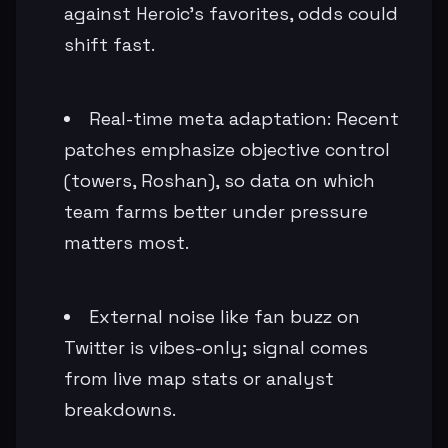
against Heroic's favorites, odds could
shift fast.
Real-time meta adaptation: Recent
patches emphasize objective control
(towers, Roshan), so data on which
team farms better under pressure
matters most.
External noise like fan buzz on
Twitter is vibes-only; signal comes
from live map stats or analyst
breakdowns.