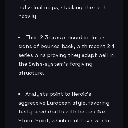
individual maps, stacking the deck
heavily.
Their 2-3 group record includes
signs of bounce-back, with recent 2-1
series wins proving they adapt well in
the Swiss-system's forgiving
structure.
Analysts point to Heroic's
aggressive European style, favoring
fast-paced drafts with heroes like
Storm Spirit, which could overwhelm