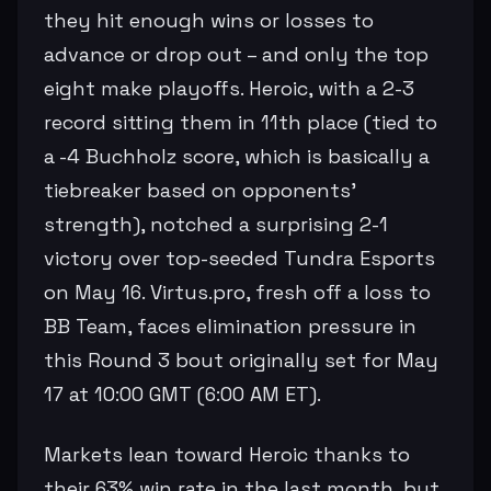
they hit enough wins or losses to
advance or drop out – and only the top
eight make playoffs. Heroic, with a 2-3
record sitting them in 11th place (tied to
a -4 Buchholz score, which is basically a
tiebreaker based on opponents'
strength), notched a surprising 2-1
victory over top-seeded Tundra Esports
on May 16. Virtus.pro, fresh off a loss to
BB Team, faces elimination pressure in
this Round 3 bout originally set for May
17 at 10:00 GMT (6:00 AM ET).
Markets lean toward Heroic thanks to
their 63% win rate in the last month, but