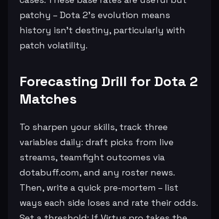
patchy – Dota 2's evolution means
history isn't destiny, particularly with
patch volatility.
Forecasting Drill for Dota 2
Matches
To sharpen your skills, track three
variables daily: draft picks from live
streams, teamfight outcomes via
dotabuff.com, and any roster news.
Then, write a quick pre-mortem – list
ways each side loses and rate their odds.
Set a threshold: If Virtus.pro takes the