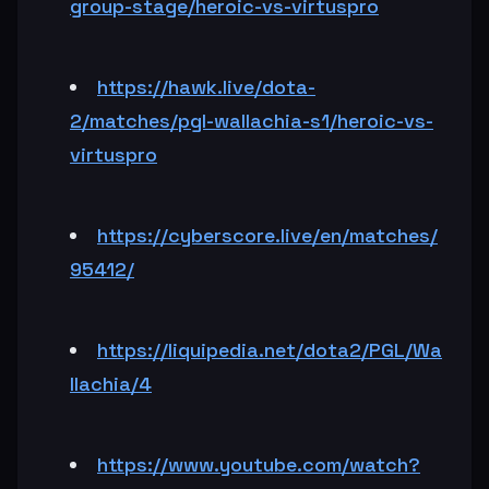
group-stage/heroic-vs-virtuspro
https://hawk.live/dota-
2/matches/pgl-wallachia-s1/heroic-vs-
virtuspro
https://cyberscore.live/en/matches/
95412/
https://liquipedia.net/dota2/PGL/Wa
llachia/4
https://www.youtube.com/watch?