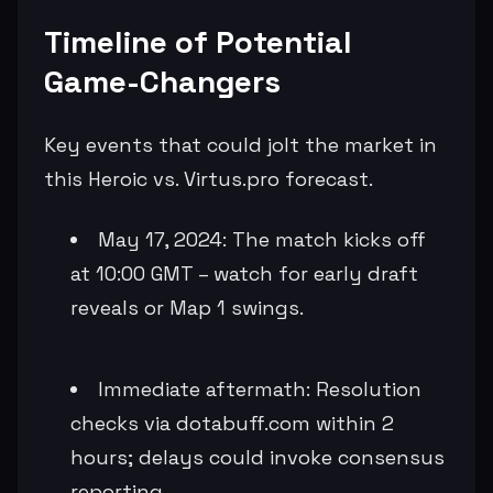
Timeline of Potential
Game-Changers
Key events that could jolt the market in
this Heroic vs. Virtus.pro forecast.
May 17, 2024: The match kicks off
at 10:00 GMT – watch for early draft
reveals or Map 1 swings.
Immediate aftermath: Resolution
checks via dotabuff.com within 2
hours; delays could invoke consensus
reporting.