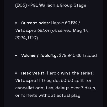
(BO3) - PGL Wallachia Group Stage
Current odds:
Heroic 60.5% /
Virtus.pro 39.5% (observed May 17,
2024, UTC)
Volume / liquidity:
$79,940.06 traded
Resolves if:
Heroic wins the series;
Virtus.pro if they do; 50-50 split for
cancellations, ties, delays over 7 days,
or forfeits without actual play