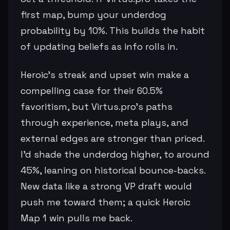
first map, bump your underdog
probability by 10%. This builds the habit
of updating beliefs as info rolls in.
Heroic's streak and upset win make a
compelling case for their 60.5%
favoritism, but Virtus.pro's paths
through experience, meta plays, and
external edges are stronger than priced.
I'd shade the underdog higher, to around
45%, leaning on historical bounce-backs.
New data like a strong VP draft would
push me toward them; a quick Heroic
Map 1 win pulls me back.