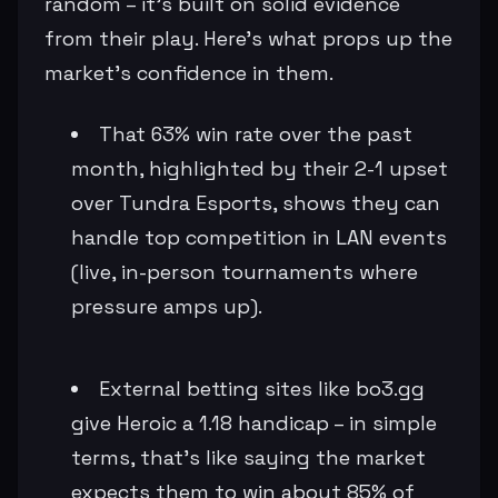
random – it's built on solid evidence
from their play. Here's what props up the
market's confidence in them.
That 63% win rate over the past
month, highlighted by their 2-1 upset
over Tundra Esports, shows they can
handle top competition in LAN events
(live, in-person tournaments where
pressure amps up).
External betting sites like bo3.gg
give Heroic a 1.18 handicap – in simple
terms, that's like saying the market
expects them to win about 85% of