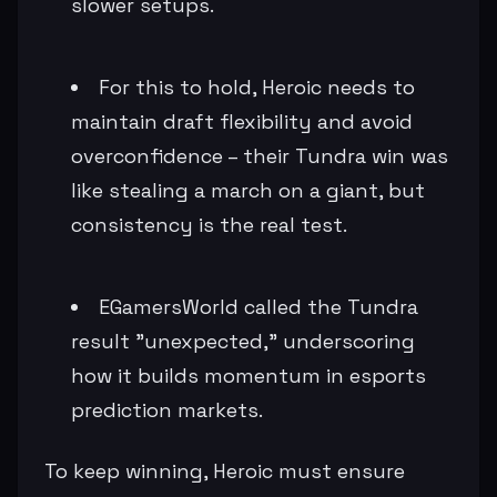
slower setups.
For this to hold, Heroic needs to
maintain draft flexibility and avoid
overconfidence – their Tundra win was
like stealing a march on a giant, but
consistency is the real test.
EGamersWorld called the Tundra
result "unexpected," underscoring
how it builds momentum in esports
prediction markets.
To keep winning, Heroic must ensure