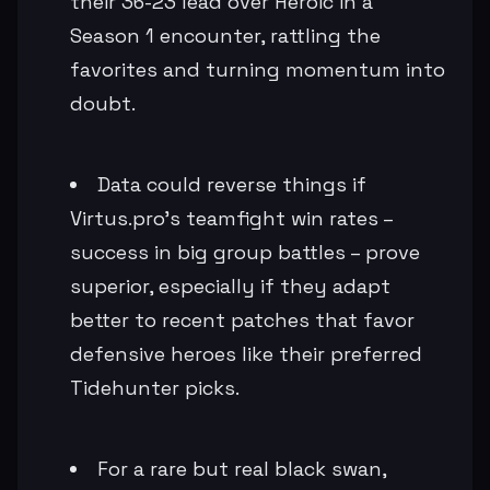
their 36-23 lead over Heroic in a
Season 1 encounter, rattling the
favorites and turning momentum into
doubt.
Data could reverse things if
Virtus.pro's teamfight win rates –
success in big group battles – prove
superior, especially if they adapt
better to recent patches that favor
defensive heroes like their preferred
Tidehunter picks.
For a rare but real black swan,