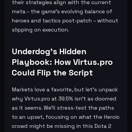
their strategies align with the current
meta – the game's evolving balance of
heroes and tactics post-patch – without
slipping on execution.
Underdog's Hidden
Playbook: How Virtus.pro
Could Flip the Script
Markets love a favorite, but let's unpack
why Virtus.pro at 39.5% isn't as doomed
as it seems. We'll stress-test the paths
to an upset, focusing on what the Heroic
crowd might be missing in this Dota 2