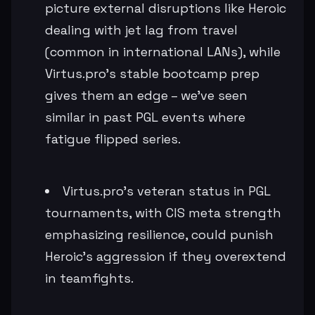
picture external disruptions like Heroic
dealing with jet lag from travel
(common in international LANs), while
Virtus.pro's stable bootcamp prep
gives them an edge – we've seen
similar in past PGL events where
fatigue flipped series.
Virtus.pro's veteran status in PGL
tournaments, with CIS meta strength
emphasizing resilience, could punish
Heroic's aggression if they overextend
in teamfights.