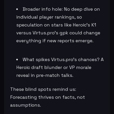
Broader info hole: No deep dive on
individual player rankings, so
speculation on stars like Heroic's K1
versus Virtus.pro's gpk could change
everything if new reports emerge.
What spikes Virtus.pro's chances? A
Heroic draft blunder or VP morale
reveal in pre-match talks.
These blind spots remind us:
Forecasting thrives on facts, not
assumptions.