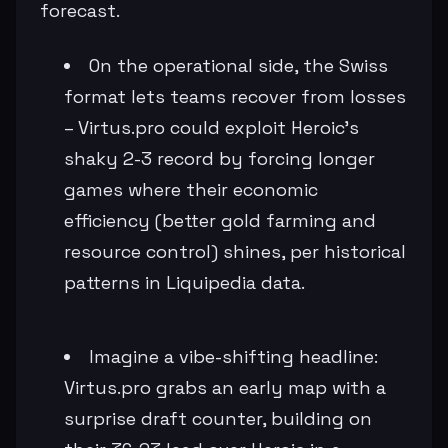
forecast.
On the operational side, the Swiss
format lets teams recover from losses
– Virtus.pro could exploit Heroic's
shaky 2-3 record by forcing longer
games where their economic
efficiency (better gold farming and
resource control) shines, per historical
patterns in Liquipedia data.
Imagine a vibe-shifting headline:
Virtus.pro grabs an early map with a
surprise draft counter, building on