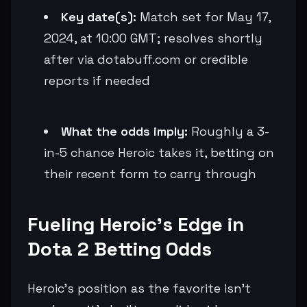
Key date(s):
Match set for May 17,
2024, at 10:00 GMT; resolves shortly
after via dotabuff.com or credible
reports if needed
What the odds imply:
Roughly a 3-
in-5 chance Heroic takes it, betting on
their recent form to carry through
Fueling Heroic's Edge in
Dota 2 Betting Odds
Heroic's position as the favorite isn't