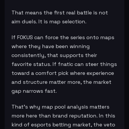
That means the first real battle is not
aim duels. It is map selection.
If FOKUS can force the series onto maps
where they have been winning
consistently, that supports their
favorite status. If fnatic can steer things
toward a comfort pick where experience
and structure matter more, the market
gap narrows fast.
That’s why map pool analysis matters
more here than brand reputation. In this
kind of esports betting market, the veto