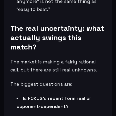
anymore” is not the same thing as
“easy to beat.”
The real uncertainty: what
actually swings this
match?
The market is making a fairly rational
call, but there are still real unknowns.
The biggest questions are:
Is FOKUS’s recent form real or
opponent-dependent?