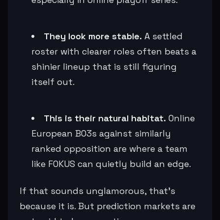
They look more stable.
A settled
roster with clearer roles often beats a
shinier lineup that is still figuring
itself out.
This is their natural habitat.
Online
European BO3s against similarly
ranked opposition are where a team
like FOKUS can quietly build an edge.
If that sounds unglamorous, that’s
because it is. But prediction markets are