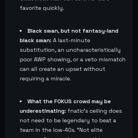
favorite quickly.
Black swan, but not fantasy-land
black swan:
A last-minute
substitution, an uncharacteristically
poor AWP showing, or a veto mismatch
can all create an upset without
requiring a miracle.
What the FOKUS crowd may be
underestimating:
fnatic’s ceiling does
not need to be legendary to beat a
team in the low-40s. “Not elite