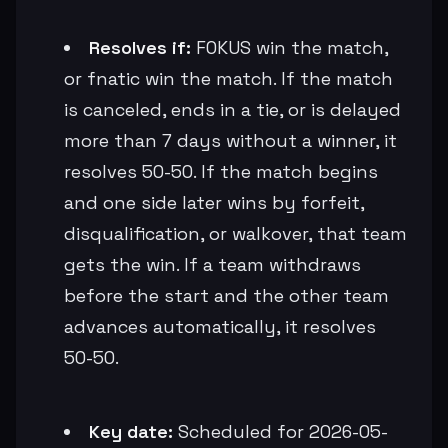
Resolves if:
FOKUS win the match,
or fnatic win the match. If the match
is canceled, ends in a tie, or is delayed
more than 7 days without a winner, it
resolves 50-50. If the match begins
and one side later wins by forfeit,
disqualification, or walkover, that team
gets the win. If a team withdraws
before the start and the other team
advances automatically, it resolves
50-50.
Key date:
Scheduled for 2026-05-