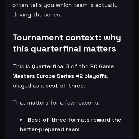
often tells you which team is actually
driving the series.
Tournament context: why
this quarterfinal matters
This is
Quarterfinal 3
of the
BC Game
Masters Europe Series #2 playoffs
,
played as a
best-of-three
.
That matters for a few reasons:
Best-of-three formats reward the
better-prepared team