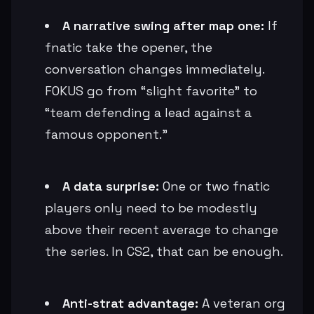
A narrative swing after map one:
If
fnatic take the opener, the
conversation changes immediately.
FOKUS go from “slight favorite” to
“team defending a lead against a
famous opponent.”
A data surprise:
One or two fnatic
players only need to be modestly
above their recent average to change
the series. In CS2, that can be enough.
Anti-strat advantage:
A veteran org