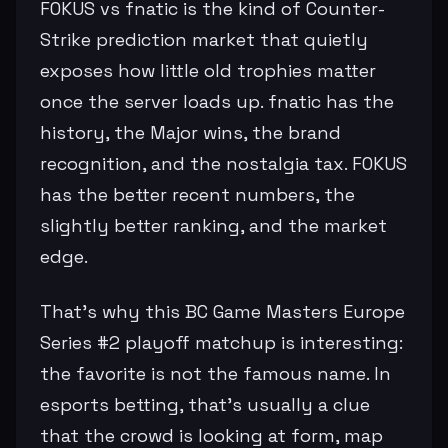
FOKUS vs fnatic is the kind of Counter-
Strike prediction market that quietly
exposes how little old trophies matter
once the server loads up. fnatic has the
history, the Major wins, the brand
recognition, and the nostalgia tax. FOKUS
has the better recent numbers, the
slightly better ranking, and the market
edge.
That’s why this BC Game Masters Europe
Series #2 playoff matchup is interesting:
the favorite is not the famous name. In
esports betting, that’s usually a clue
that the crowd is looking at form, map