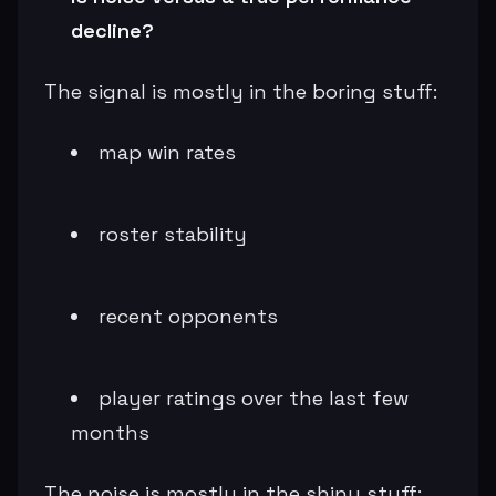
decline?
The signal is mostly in the boring stuff:
map win rates
roster stability
recent opponents
player ratings over the last few
months
The noise is mostly in the shiny stuff: