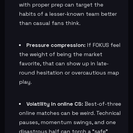
with proper prep can target the
habits of a lesser-known team better
than casual fans think.
Pressure compression:
If FOKUS feel
the weight of being the market
favorite, that can show up in late-
round hesitation or overcautious map
play.
Volatility in online CS:
Best-of-three
online matches can be weird. Technical
pauses, momentum swings, and one
disastrous half can torch a “safe”