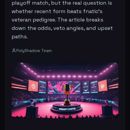
playoff match, but the real question is
whether recent form beats fnatic’s
veteran pedigree. The article breaks
down the odds, veto angles, and upset
paths.
PolyShadow Team