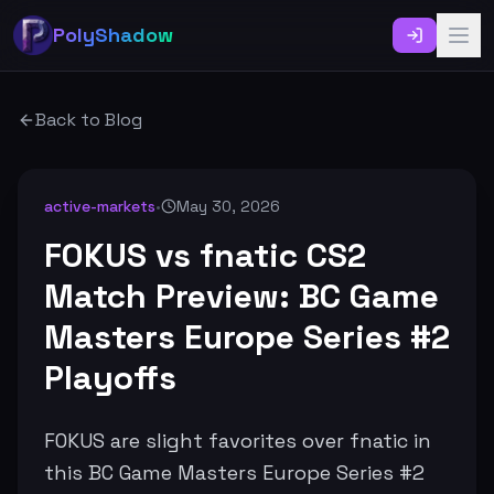
PolyShadow
Back to Blog
active-markets
•
May 30, 2026
FOKUS vs fnatic CS2
Match Preview: BC Game
Masters Europe Series #2
Playoffs
FOKUS are slight favorites over fnatic in
this BC Game Masters Europe Series #2