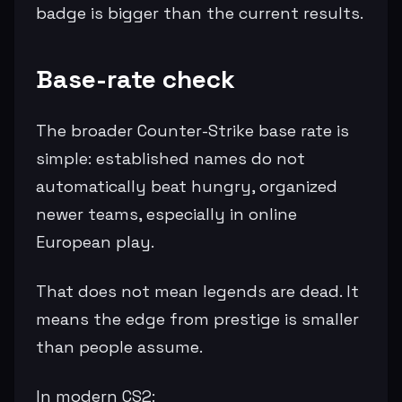
badge is bigger than the current results.
Base-rate check
The broader Counter-Strike base rate is
simple: established names do not
automatically beat hungry, organized
newer teams, especially in online
European play.
That does not mean legends are dead. It
means the edge from prestige is smaller
than people assume.
In modern CS2: