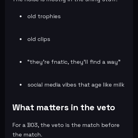
old trophies
old clips
“they’re fnatic, they’ll find a way”
social media vibes that age like milk
What matters in the veto
For a BO3, the veto is the match before
the match.