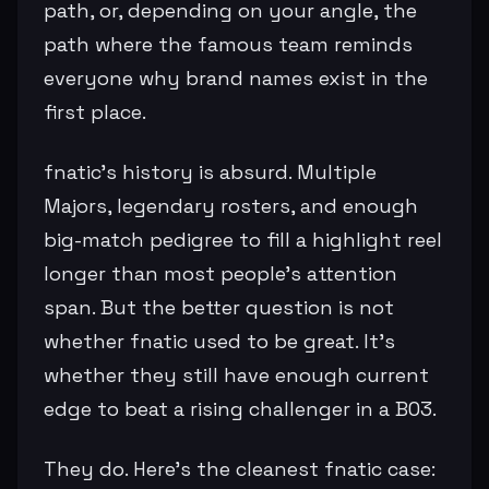
path, or, depending on your angle, the
path where the famous team reminds
everyone why brand names exist in the
first place.
fnatic’s history is absurd. Multiple
Majors, legendary rosters, and enough
big-match pedigree to fill a highlight reel
longer than most people’s attention
span. But the better question is not
whether fnatic used to be great. It’s
whether they still have enough current
edge to beat a rising challenger in a BO3.
They do. Here’s the cleanest fnatic case: