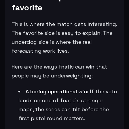
favorite
This is where the match gets interesting.
The favorite side is easy to explain. The
underdog side is where the real
forecasting work lives.
Here are the ways fnatic can win that
people may be underweighting:
A boring operational win:
If the veto
lands on one of fnatic’s stronger
maps, the series can tilt before the
first pistol round matters.