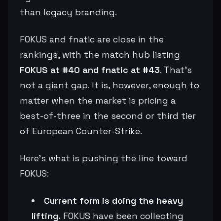
than legacy branding.
FOKUS and fnatic are close in the
rankings, with the match hub listing
FOKUS at #40 and fnatic at #43
. That’s
not a giant gap. It is, however, enough to
matter when the market is pricing a
best-of-three in the second or third tier
of European Counter-Strike.
Here’s what is pushing the line toward
FOKUS:
Current form is doing the heavy
lifting.
FOKUS have been collecting