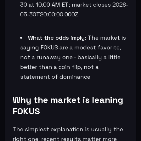
30 at 10:00 AM ET; market closes 2026-
05-30T20:00:00.000Z
What the odds imply:
The market is
saying FOKUS are a modest favorite,
not a runaway one - basically a little
better than a coin flip, not a
statement of dominance
Why the market is leaning
FOKUS
The simplest explanation is usually the
right one: recent results matter more