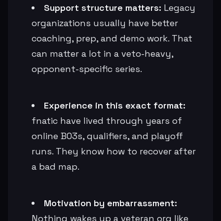
Support structure matters:
Legacy
organizations usually have better
coaching, prep, and demo work. That
can matter a lot in a veto-heavy,
opponent-specific series.
Experience in this exact format:
fnatic have lived through years of
online BO3s, qualifiers, and playoff
runs. They know how to recover after
a bad map.
Motivation by embarrassment:
Nothing wakes up a veteran org like