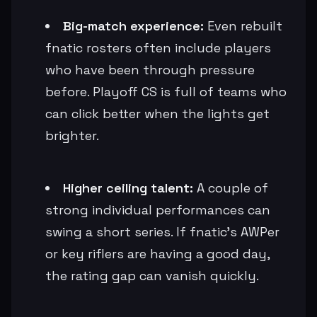
Big-match experience:
Even rebuilt
fnatic rosters often include players
who have been through pressure
before. Playoff CS is full of teams who
can click better when the lights get
brighter.
Higher ceiling talent:
A couple of
strong individual performances can
swing a short series. If fnatic’s AWPer
or key riflers are having a good day,
the rating gap can vanish quickly.