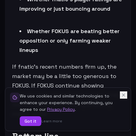
improving or just bouncing around
Whether FOKUS are beating better
opposition or only farming weaker
lineups
If fnatic’s recent numbers firm up, the
market may be a little too generous to
FOKUS. If FOKUS continue showing
stronger map control and cleaner series
We use cookies and similar technologies to
enhance your experience. By continuing, you
results, the current pricing probably
agree to our
Privacy Policy
.
makes sense.
Got it
Learn more
Bottom line