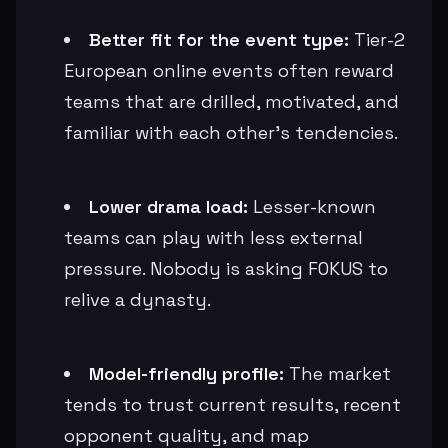
Better fit for the event type:
Tier-2
European online events often reward
teams that are drilled, motivated, and
familiar with each other’s tendencies.
Lower drama load:
Lesser-known
teams can play with less external
pressure. Nobody is asking FOKUS to
relive a dynasty.
Model-friendly profile:
The market
tends to trust current results, recent
opponent quality, and map