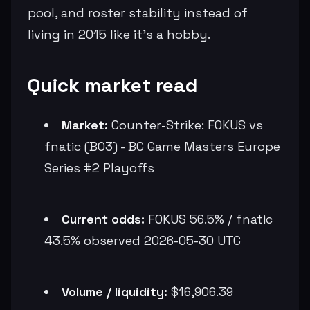
pool, and roster stability instead of
living in 2015 like it’s a hobby.
Quick market read
Market:
Counter-Strike: FOKUS vs
fnatic (BO3) - BC Game Masters Europe
Series #2 Playoffs
Current odds:
FOKUS 56.5% / fnatic
43.5% observed 2026-05-30 UTC
Volume / liquidity:
$16,906.39