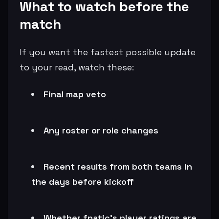
What to watch before the
match
If you want the fastest possible update
to your read, watch these:
Final map veto
Any roster or role changes
Recent results from both teams in
the days before kickoff
Whether fnatic’s player ratings are