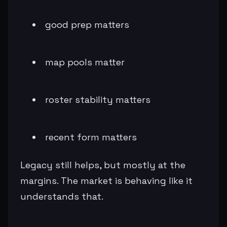
good prep matters
map pools matter
roster stability matters
recent form matters
Legacy still helps, but mostly at the
margins. The market is behaving like it
understands that.