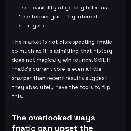
the possibility of getting billed as
“the former giant” by internet
strangers.
The market is not disrespecting fnatic
so much as it is admitting that history
does not magically win rounds. Still, if
fnatic’s current core is even a little
sharper than recent results suggest,
they absolutely have the tools to flip
this.
The overlooked ways
fnatic can upset the