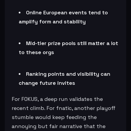
Online European events tend to
amplify form and stability
Mid-tier prize pools still matter a lot
to these orgs
Ranking points and visibility can
change future invites
For FOKUS, a deep run validates the
recent climb. For fnatic, another playoff
stumble would keep feeding the
annoying but fair narrative that the