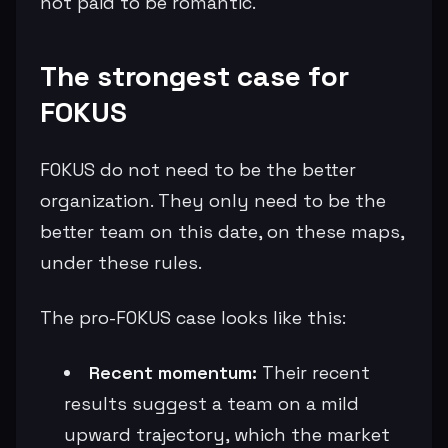
not paid to be romantic.
The strongest case for
FOKUS
FOKUS do not need to be the better
organization. They only need to be the
better team on this date, on these maps,
under these rules.
The pro-FOKUS case looks like this:
Recent momentum:
Their recent
results suggest a team on a mild
upward trajectory, which the market