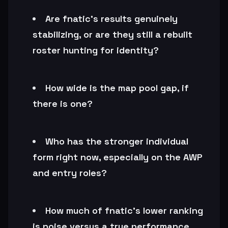
Are fnatic’s results genuinely
stabilizing, or are they still a rebuilt
roster hunting for identity?
How wide is the map pool gap, if
there is one?
Who has the stronger individual
form right now, especially on the AWP
and entry roles?
How much of fnatic’s lower ranking
is noise versus a true performance