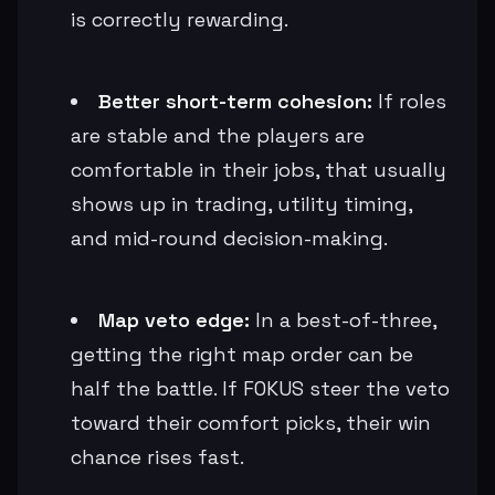
is correctly rewarding.
Better short-term cohesion:
If roles
are stable and the players are
comfortable in their jobs, that usually
shows up in trading, utility timing,
and mid-round decision-making.
Map veto edge:
In a best-of-three,
getting the right map order can be
half the battle. If FOKUS steer the veto
toward their comfort picks, their win
chance rises fast.