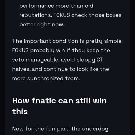
performance more than old
reputations. FOKUS check those boxes
better right now.
The important condition is pretty simple:
FOKUS probably win if they keep the
veto manageable, avoid sloppy CT
halves, and continue to look like the
more synchronized team.
How fnatic can still win
this
Now for the fun part: the underdog