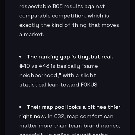
respectable BO3 results against
comparable competition, which is
exactly the kind of thing that moves
a market.
The ranking gap is tiny, but real.
#40 vs #43 is basically “same
neighborhood,” with a slight
statistical lean toward FOKUS.
Their map pool looks a bit healthier
right now.
In CS2, map comfort can
matter more than team brand names,
especially in online playoff series.