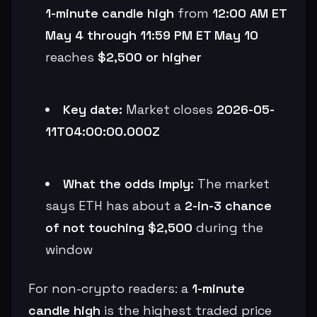
1-minute candle high
from
12:00 AM ET
May 4 through 11:59 PM ET May 10
reaches
$2,500 or higher
Key date:
Market closes
2026-05-
11T04:00:00.000Z
What the odds imply:
The market
says ETH has about a
2-in-3 chance
of not touching $2,500
during the
window
For non-crypto readers: a
1-minute
candle high
is the highest traded price