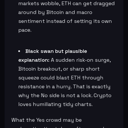
markets wobble, ETH can get dragged
around by Bitcoin and macro
sentiment instead of setting its own
pace.
Black swan but plausible
explanation:
A sudden risk-on surge,
Bitcoin breakout, or sharp short
squeeze could blast ETH through
resistance in a hurry. That is exactly
why the No side is not a lock. Crypto
loves humiliating tidy charts.
What the Yes crowd may be