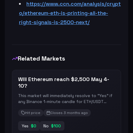
https://www.ccn.com/analysis/crypt
o/ethereum-eth-is-printing-all-the-
right-signals-is-2500-next/
Related Markets
Will Ethereum reach $2,500 May 4-
10?
This market will immediately resolve to "Yes" if
any Binance 1-minute candle for ETH/USDT
during the date range specified in the title
Hit price
Closes
3 months ago
(from 12:00 AM ET on the first date to 11:59 PM
ET on the last) has a final "High" price equal to
or greater than the price specified in the title.
Yes
$
0
No
$
100
Otherwise, this market will resolve to "No". The