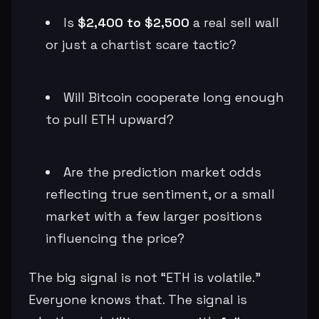
Is
$2,400 to $2,500
a real sell wall
or just a chartist scare tactic?
Will Bitcoin cooperate long enough
to pull ETH upward?
Are the prediction market odds
reflecting true sentiment, or a small
market with a few larger positions
influencing the price?
The big signal is not “ETH is volatile.”
Everyone knows that. The signal is