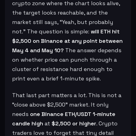
crypto zone where the chart looks alive,
the target looks reachable, and the
market still says, “Yeah, but probably
not.” The question is simple:
will ETH hit
$2,500 on Binance at any point between
May 4 and May 10?
The answer depends
on whether price can punch through a
cluster of resistance hard enough to
print even a brief 1-minute spike.
That last part matters a lot. This is not a
“close above $2,500” market. It only
needs
one Binance ETH/USDT 1-minute
candle high
at
$2,500 or higher
. Crypto
traders love to forget that tiny detail