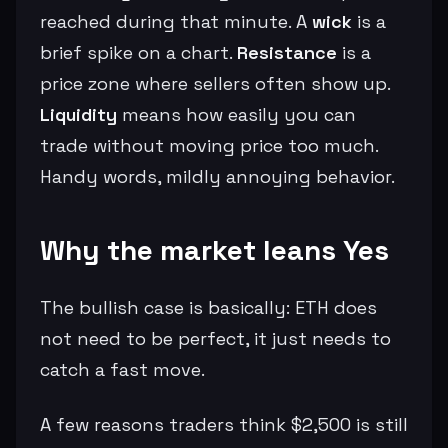
reached during that minute. A
wick
is a
brief spike on a chart.
Resistance
is a
price zone where sellers often show up.
Liquidity
means how easily you can
trade without moving price too much.
Handy words, mildly annoying behavior.
Why the market leans Yes
The bullish case is basically: ETH does
not need to be perfect, it just needs to
catch a fast move.
A few reasons traders think $2,500 is still