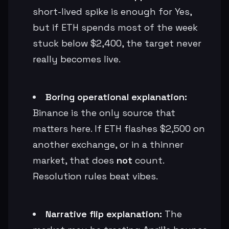
short-lived spike is enough for Yes,
but if ETH spends most of the week
stuck below $2,400, the target never
really becomes live.
Boring operational explanation:
Binance is the only source that
matters here. If ETH flashes $2,500 on
another exchange, or in a thinner
market, that does
not
count.
Resolution rules beat vibes.
Narrative flip explanation:
The