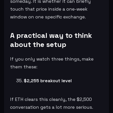
someday. It is whether it can briefly
touch that price inside a one-week
window on one specific exchange.
A practical way to think
about the setup
If you only watch three things, make
them these:
$2,255 breakout level
If ETH clears this cleanly, the $2,500
conversation gets a lot more serious.