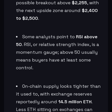
possible breakout above
$2,255
, with
the next upside zone around
$2,400
to $2,500
.
Some analysts point to
RSI above
50
. RSI, or relative strength index, is a
momentum gauge; above 50 usually
means buyers have at least some
control.
On-chain supply looks tighter than
it used to, with exchange reserves
reportedly around
14.5 million ETH
.
Less ETH sitting on exchanges can