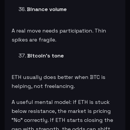
Binance volume
A real move needs participation. Thin
spikes are fragile.
Bitcoin’s tone
ETH usually does better when BTC is
helping, not freelancing.
A useful mental model: if ETH is stuck
below resistance, the market is pricing
“No” correctly. If ETH starts closing the
gap with strength, the odds can shift