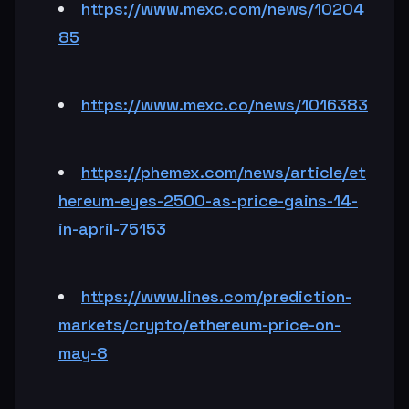
https://www.mexc.com/news/10204
85
https://www.mexc.co/news/1016383
https://phemex.com/news/article/et
hereum-eyes-2500-as-price-gains-14-
in-april-75153
https://www.lines.com/prediction-
markets/crypto/ethereum-price-on-
may-8