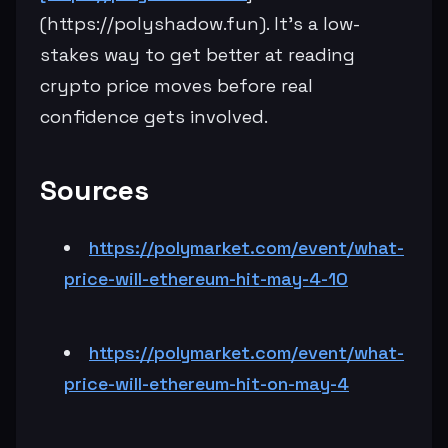
(https://polyshadow.fun). It’s a low-
stakes way to get better at reading
crypto price moves before real
confidence gets involved.
Sources
https://polymarket.com/event/what-
price-will-ethereum-hit-may-4-10
https://polymarket.com/event/what-
price-will-ethereum-hit-on-may-4