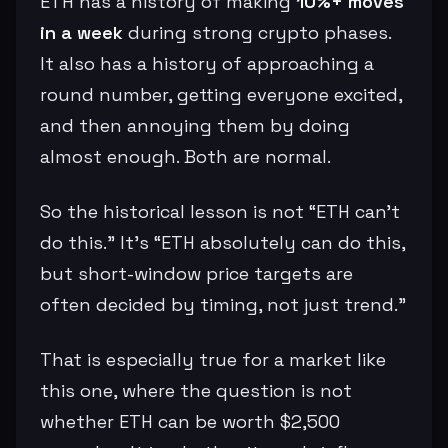
ETH has a history of making
10%+ moves
in a week
during strong crypto phases.
It also has a history of approaching a
round number, getting everyone excited,
and then annoying them by doing
almost enough. Both are normal.
So the historical lesson is not “ETH can’t
do this.” It’s “ETH absolutely can do this,
but short-window price targets are
often decided by timing, not just trend.”
That is especially true for a market like
this one, where the question is not
whether ETH can be worth $2,500