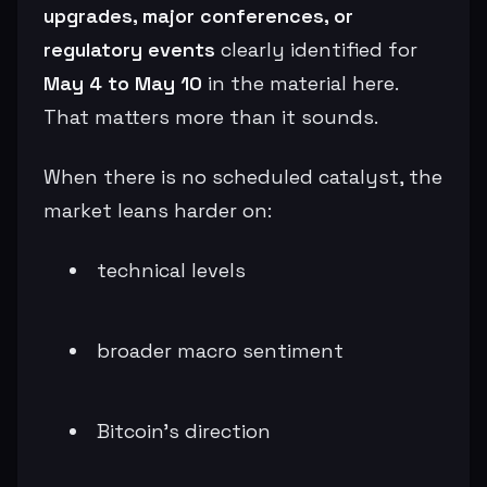
upgrades, major conferences, or
regulatory events
clearly identified for
May 4 to May 10
in the material here.
That matters more than it sounds.
When there is no scheduled catalyst, the
market leans harder on:
technical levels
broader macro sentiment
Bitcoin’s direction