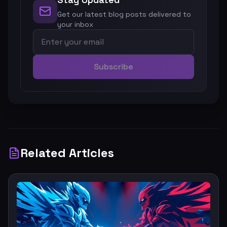
Get our latest blog posts delivered to
your inbox
Subscribe
Related Articles