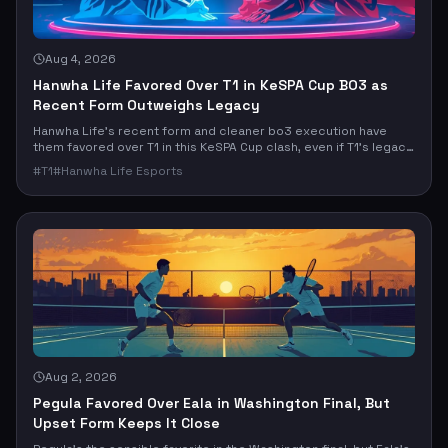
Aug 4, 2026
Hanwha Life Favored Over T1 in KeSPA Cup BO3 as
Recent Form Outweighs Legacy
Hanwha Life’s recent form and cleaner bo3 execution have
them favored over T1 in this KeSPA Cup clash, even if T1’s legacy
still looms large. The real question: does current momentum
#
T1
#
Hanwha Life Esports
beat elite upside, or does T1’s ceiling finally break the market’s
read?
Aug 2, 2026
Pegula Favored Over Eala in Washington Final, But
Upset Form Keeps It Close