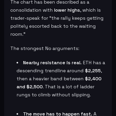
The chart has been described as a
consolidation with
lower highs
, which is
trader-speak for “the rally keeps getting
politely escorted back to the waiting
room.”
The strongest No arguments:
Nearby resistance is real.
ETH has a
descending trendline around
$2,255
,
then a heavier band between
$2,400
and $2,500
. That is a lot of ladder
rungs to climb without slipping.
The move has to happen fast.
A