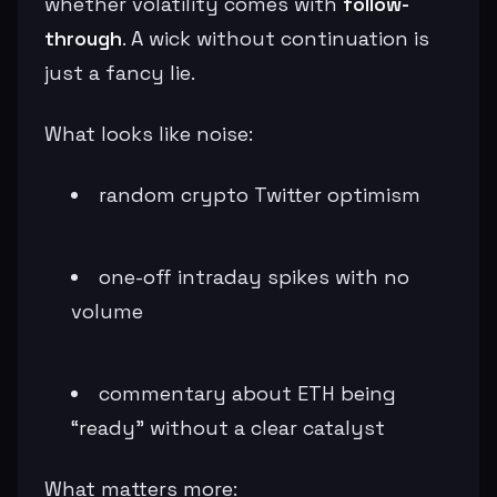
whether volatility comes with
follow-
through
. A wick without continuation is
just a fancy lie.
What looks like noise:
random crypto Twitter optimism
one-off intraday spikes with no
volume
commentary about ETH being
“ready” without a clear catalyst
What matters more: