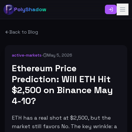
PolyShadow
Back to Blog
active-markets
•
May 5, 2026
Ethereum Price
Prediction: Will ETH Hit
$2,500 on Binance May
4-10?
ETH has a real shot at $2,500, but the
market still favors No. The key wrinkle: a