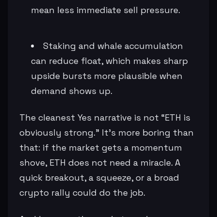
mean less immediate sell pressure.
Staking and whale accumulation
can reduce float, which makes sharp
upside bursts more plausible when
demand shows up.
The cleanest Yes narrative is not “ETH is
obviously strong.” It’s more boring than
that: if the market gets a momentum
shove, ETH does not need a miracle. A
quick breakout, a squeeze, or a broad
crypto rally could do the job.