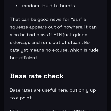
random liquidity bursts
That can be good news for Yes if a
squeeze appears out of nowhere. It can
also be bad news if ETH just grinds
sideways and runs out of steam. No
catalyst means no excuse, which is rude
but efficient.
Base rate check
Base rates are useful here, but only up
to a point.