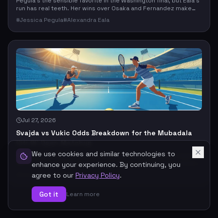
Pegula’s the sensible favorite in the Washington final, but Eala’s
run has real teeth. Her wins over Osaka and Fernandez make
this more than a routine top-seed spot check, so the market
#
Jessica Pegula
#
Alexandra Eala
stays tighter than a rankings-only read would suggest.
Jul 27, 2026
Svajda vs Vukic Odds Breakdown for the Mubadala
Citi DC Open Matchup
We use cookies and similar technologies to
Svajda enters Washington as the clear favorite, but the case
isn’t bulletproof. This matchup hinges on ranking edge, a prior
enhance your experience. By continuing, you
hard-court win, and home-court context versus Vukic’s serve-
#
Zachary Svajda
#
Aleksandar Vukic
agree to our
Privacy Policy
.
driven upset path and the usual tennis chaos.
Got it
Learn more