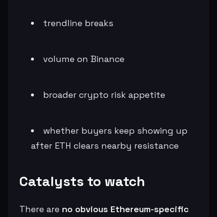
trendline breaks
volume on Binance
broader crypto risk appetite
whether buyers keep showing up
after ETH clears nearby resistance
Catalysts to watch
There are
no obvious Ethereum-specific