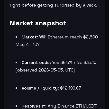
right before getting surprised by a wick.
Market snapshot
Market:
Will Ethereum reach $2,500
May 4 - 10?
Current odds:
Yes 36.5% / No 63.5%
(observed 2026-05-05, UTC)
Volume / liquidity:
$12,199.67
Resolves if:
Any Binance ETH/USDT