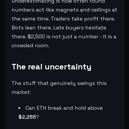
underestimating is how often round
numbers act like magnets and ceilings at
the same time. Traders take profit there.
Bots lean there. Late buyers hesitate
there. $2,500 is not just a number - it is a
crowded room.
The real uncertainty
The stuff that genuinely swings this
market:
Can ETH break and hold above
$2,255
?