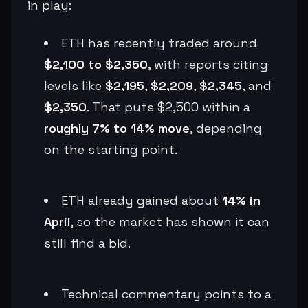
in play:
ETH has recently traded around
$2,100 to $2,350
, with reports citing
levels like
$2,195
,
$2,209
,
$2,345
, and
$2,350
. That puts $2,500 within a
roughly 7% to 14% move
, depending
on the starting point.
ETH already gained about
14% in
April
, so the market has shown it can
still find a bid.
Technical commentary points to a