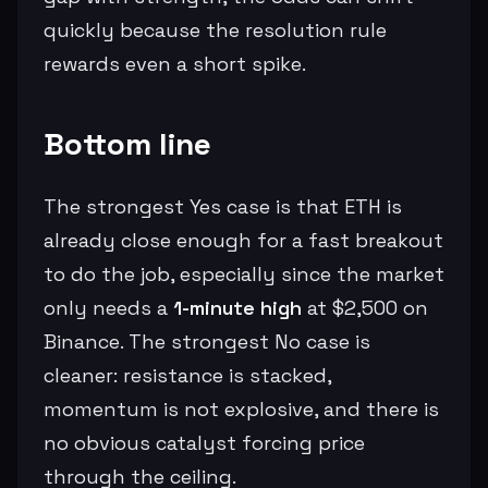
quickly because the resolution rule
rewards even a short spike.
Bottom line
The strongest Yes case is that ETH is
already close enough for a fast breakout
to do the job, especially since the market
only needs a
1-minute high
at $2,500 on
Binance. The strongest No case is
cleaner: resistance is stacked,
momentum is not explosive, and there is
no obvious catalyst forcing price
through the ceiling.