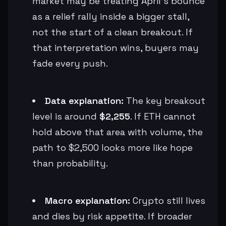
market may be treating April’s bounce
as a relief rally inside a bigger stall,
not the start of a clean breakout. If
that interpretation wins, buyers may
fade every push.
Data explanation:
The key breakout
level is around
$2,255
. If ETH cannot
hold above that area with volume, the
path to $2,500 looks more like hope
than probability.
Macro explanation:
Crypto still lives
and dies by risk appetite. If broader