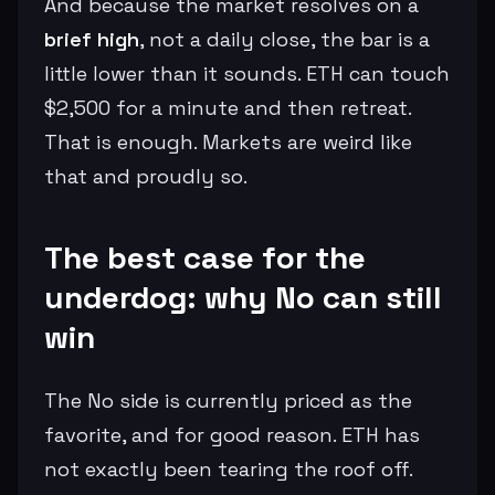
And because the market resolves on a
brief high
, not a daily close, the bar is a
little lower than it sounds. ETH can touch
$2,500 for a minute and then retreat.
That is enough. Markets are weird like
that and proudly so.
The best case for the
underdog: why No can still
win
The No side is currently priced as the
favorite, and for good reason. ETH has
not exactly been tearing the roof off.