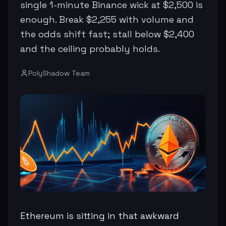
single 1-minute Binance wick at $2,500 is
enough. Break $2,255 with volume and
the odds shift fast; stall below $2,400
and the ceiling probably holds.
PolyShadow Team
Ethereum is sitting in that awkward