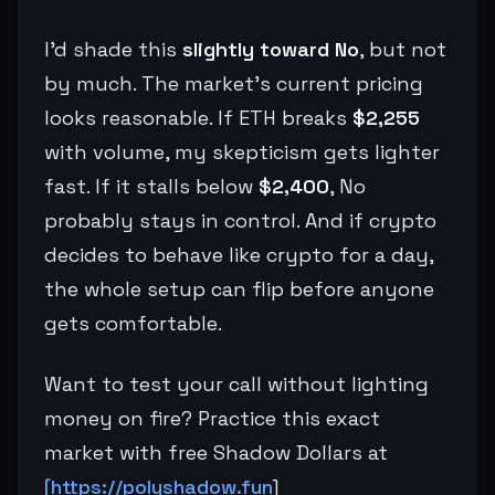
I’d shade this
slightly toward No
, but not
by much. The market’s current pricing
looks reasonable. If ETH breaks
$2,255
with volume, my skepticism gets lighter
fast. If it stalls below
$2,400
, No
probably stays in control. And if crypto
decides to behave like crypto for a day,
the whole setup can flip before anyone
gets comfortable.
Want to test your call without lighting
money on fire? Practice this exact
market with free Shadow Dollars at
[https://polyshadow.fun
]